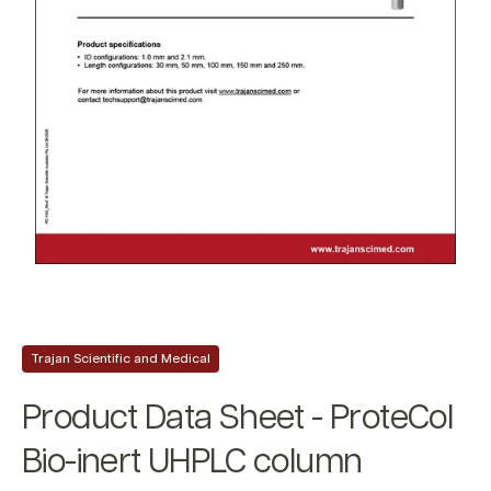
Trajan Scientific and Medical
Product Data Sheet - ProteCol
Bio-inert UHPLC column