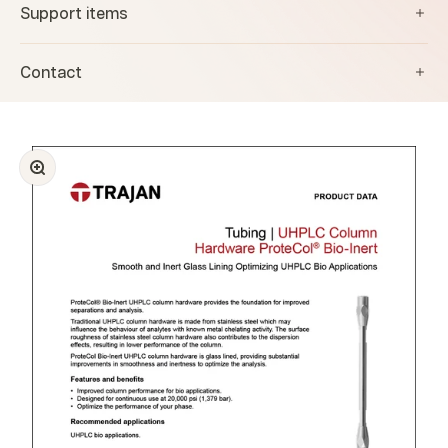
Support items
Contact
Zoom