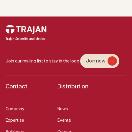
Join now
Join our mailing list to stay in the loop
Contact
Distribution
Company
News
Expertise
Events
Solutions
Careers