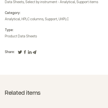
Data Sheets
,
Select by instrument - Analytical
,
Support items
Category:
Analytical
,
HPLC columns
,
Support
,
UHPLC
Type:
Product Data Sheets
Share:
Related items