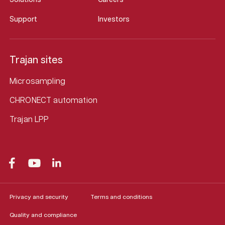
Support
Investors
Trajan sites
Microsampling
CHRONECT automation
Trajan LPP
Privacy and security
Terms and conditions
Quality and compliance