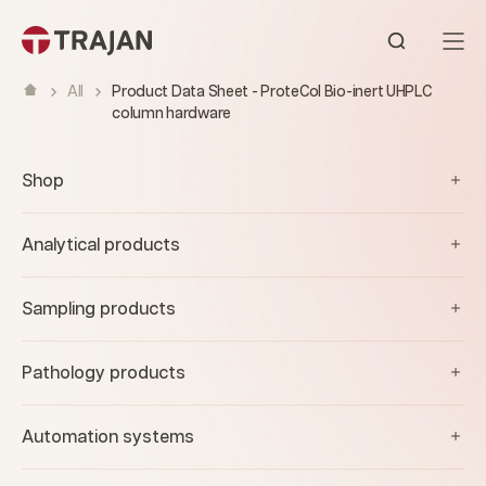
Skip to content
Open sear
All
Product Data Sheet - ProteCol Bio-inert UHPLC
column hardware
Shop
Analytical products
Sampling products
Pathology products
Automation systems