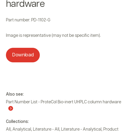
hardware
Part number: PD-1102-G
Image is representative (may not be specific item).
Download
Also see:
Part Number List - ProteCol Bio-inert UHPLC column hardware
Collections:
All
,
Analytical
,
Literature - All
,
Literature - Analytical
,
Product