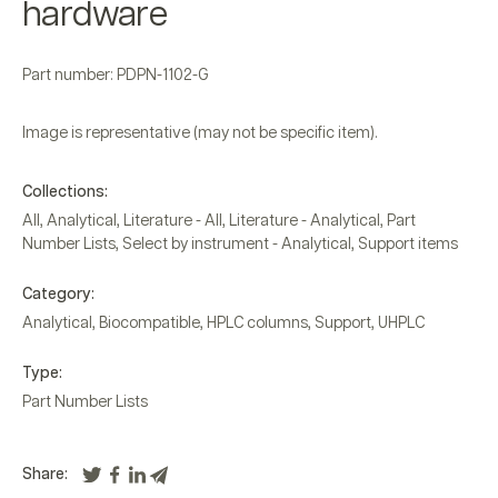
hardware
Part number: PDPN-1102-G
Image is representative (may not be specific item).
Collections:
All
,
Analytical
,
Literature - All
,
Literature - Analytical
,
Part
Number Lists
,
Select by instrument - Analytical
,
Support items
Category:
Analytical
,
Biocompatible
,
HPLC columns
,
Support
,
UHPLC
Type:
Part Number Lists
Share: