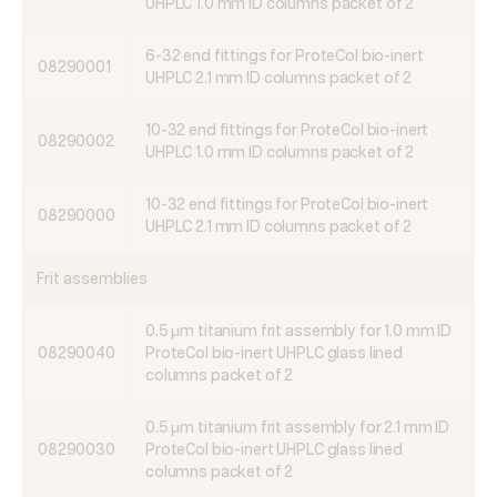
UHPLC 1.0 mm ID columns packet of 2
6-32 end fittings for ProteCol bio-inert
08290001
UHPLC 2.1 mm ID columns packet of 2
10-32 end fittings for ProteCol bio-inert
08290002
UHPLC 1.0 mm ID columns packet of 2
10-32 end fittings for ProteCol bio-inert
08290000
UHPLC 2.1 mm ID columns packet of 2
Frit assemblies
0.5 μm titanium frit assembly for 1.0 mm ID
08290040
ProteCol bio-inert UHPLC glass lined
columns packet of 2
0.5 μm titanium frit assembly for 2.1 mm ID
08290030
ProteCol bio-inert UHPLC glass lined
columns packet of 2