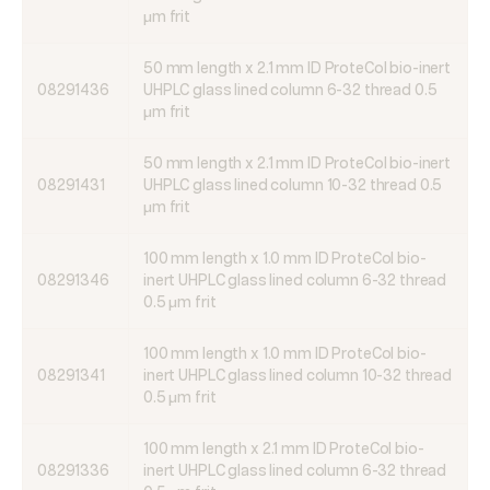
μm frit
50 mm length x 2.1 mm ID ProteCol bio-inert
08291436
UHPLC glass lined column 6-32 thread 0.5
μm frit
50 mm length x 2.1 mm ID ProteCol bio-inert
08291431
UHPLC glass lined column 10-32 thread 0.5
μm frit
100 mm length x 1.0 mm ID ProteCol bio-
08291346
inert UHPLC glass lined column 6-32 thread
0.5 μm frit
100 mm length x 1.0 mm ID ProteCol bio-
08291341
inert UHPLC glass lined column 10-32 thread
0.5 μm frit
100 mm length x 2.1 mm ID ProteCol bio-
08291336
inert UHPLC glass lined column 6-32 thread