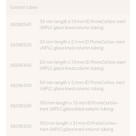
Column tubes
30 mm length x 1.0 mm ID ProteCol bio-inert
08290540
UHPLC glass lined column tubing
30 mm length x 2.1 mm ID ProteCol bio-inert
08290530
UHPLC glass lined column tubing
50 mm length x 1.0 mm ID ProteCol bio-inert
08290440
UHPLC glass lined column tubing
50 mm length x 2.1 mm ID ProteCol bio-inert
08290430
UHPLC glass lined column tubing
100 mm length x 1.0 mm ID ProteCol bio-
08290340
inert UHPLC glass lined column tubing
100 mm length x 2.1 mm ID ProteCol bio-
08290330
inert UHPLC glass lined column tubing