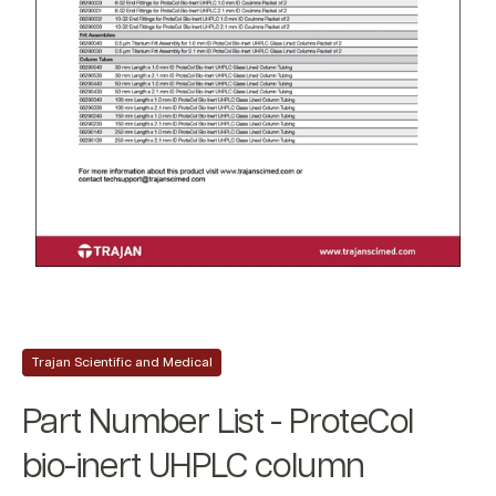
Trajan Scientific and Medical
Part Number List - ProteCol
bio-inert UHPLC column