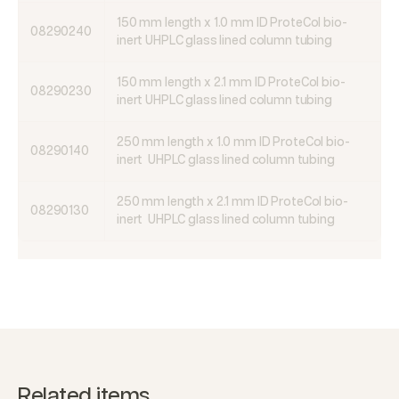
150 mm length x 1.0 mm ID ProteCol bio-
08290240
inert UHPLC glass lined column tubing
150 mm length x 2.1 mm ID ProteCol bio-
08290230
inert UHPLC glass lined column tubing
250 mm length x 1.0 mm ID ProteCol bio-
08290140
inert UHPLC glass lined column tubing
250 mm length x 2.1 mm ID ProteCol bio-
08290130
inert UHPLC glass lined column tubing
Related items