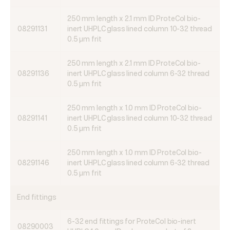
250 mm length x 2.1 mm ID ProteCol bio-
08291131
inert UHPLC glass lined column 10-32 thread
0.5 µm frit
250 mm length x 2.1 mm ID ProteCol bio-
08291136
inert UHPLC glass lined column 6-32 thread
0.5 µm frit
250 mm length x 1.0 mm ID ProteCol bio-
08291141
inert UHPLC glass lined column 10-32 thread
0.5 µm frit
250 mm length x 1.0 mm ID ProteCol bio-
08291146
inert UHPLC glass lined column 6-32 thread
0.5 µm frit
End fittings
6-32 end fittings for ProteCol bio-inert
08290003