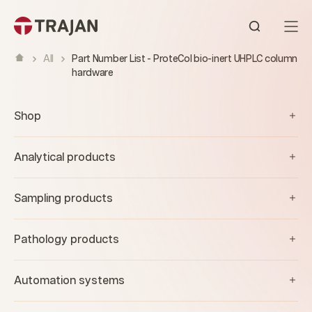
Skip to content
Open sear
All
Part Number List - ProteCol bio-inert UHPLC column
hardware
Shop
Analytical products
Sampling products
Pathology products
Automation systems