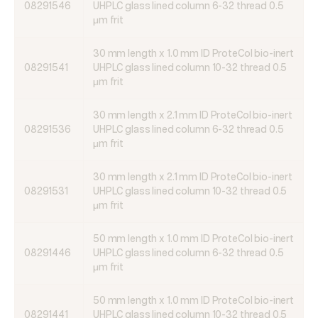
08291546
UHPLC glass lined column 6-32 thread 0.5
μm frit
30 mm length x 1.0 mm ID ProteCol bio-inert
08291541
UHPLC glass lined column 10-32 thread 0.5
μm frit
30 mm length x 2.1 mm ID ProteCol bio-inert
08291536
UHPLC glass lined column 6-32 thread 0.5
μm frit
30 mm length x 2.1 mm ID ProteCol bio-inert
08291531
UHPLC glass lined column 10-32 thread 0.5
μm frit
50 mm length x 1.0 mm ID ProteCol bio-inert
08291446
UHPLC glass lined column 6-32 thread 0.5
μm frit
50 mm length x 1.0 mm ID ProteCol bio-inert
08291441
UHPLC glass lined column 10-32 thread 0.5