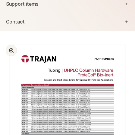
Support items
Contact
Zoom