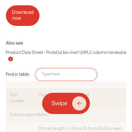
Download
now
Also see:
Product Data Sheet - ProteCol bio-inert UHPLC column hardware
Find in table:
Part
Part description and detail
number
Column assemblies
30 mm length x 1.0 mm ID ProteCol bio-inert