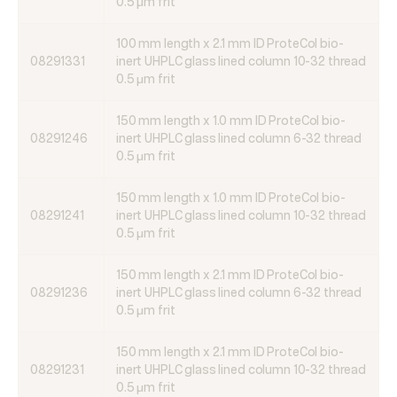
0.5 μm frit
100 mm length x 2.1 mm ID ProteCol bio-
08291331
inert UHPLC glass lined column 10-32 thread
0.5 μm frit
150 mm length x 1.0 mm ID ProteCol bio-
08291246
inert UHPLC glass lined column 6-32 thread
0.5 μm frit
150 mm length x 1.0 mm ID ProteCol bio-
08291241
inert UHPLC glass lined column 10-32 thread
0.5 μm frit
150 mm length x 2.1 mm ID ProteCol bio-
08291236
inert UHPLC glass lined column 6-32 thread
0.5 μm frit
150 mm length x 2.1 mm ID ProteCol bio-
08291231
inert UHPLC glass lined column 10-32 thread
0.5 μm frit