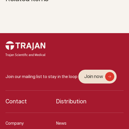
Join now
Join our mailing list to stay in the loop
Contact
Distribution
Company
News