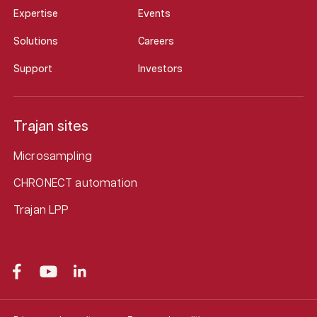
Expertise
Events
Solutions
Careers
Support
Investors
Trajan sites
Microsampling
CHRONECT automation
Trajan LPP