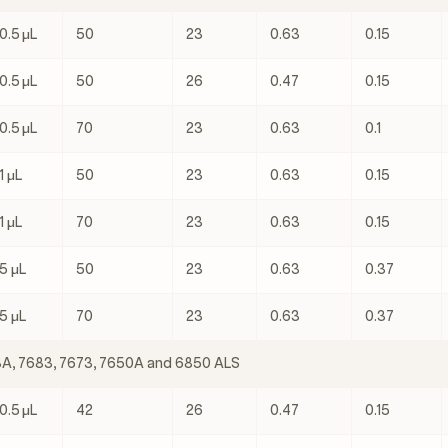
0.5 μL
50
23
0.63
0.15
0.5 μL
50
26
0.47
0.15
0.5 μL
70
23
0.63
0.1
1 μL
50
23
0.63
0.15
1 μL
70
23
0.63
0.15
5 μL
50
23
0.63
0.37
5 μL
70
23
0.63
0.37
3A, 7683, 7673, 7650A and 6850 ALS
0.5 μL
42
26
0.47
0.15