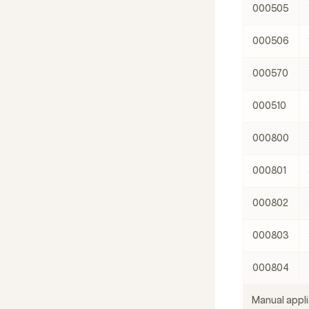
000505
000506
000570
000510
000800
000801
000802
000803
000804
Manual appli