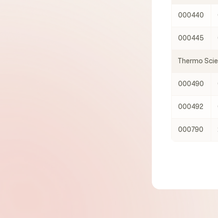
000440
000445
Thermo Scien
000490
000492
000790