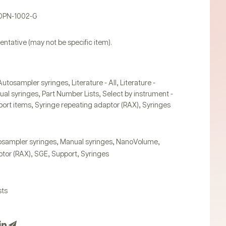
PDPN-1002-G
entative (may not be specific item).
,
,
Autosampler syringes
Literature - All
Literature -
,
,
al syringes
Part Number Lists
Select by instrument -
,
,
ort items
Syringe repeating adaptor (RAX)
Syringes
,
,
,
sampler syringes
Manual syringes
NanoVolume
,
,
,
tor (RAX)
SGE
Support
Syringes
sts