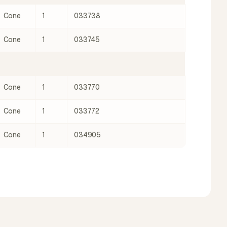
Cone
1
033738
Cone
1
033745
Cone
1
033770
Cone
1
033772
Cone
1
034905