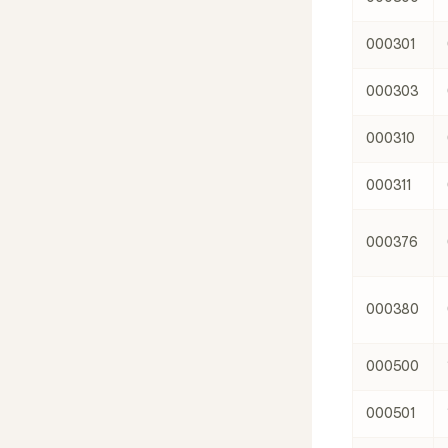
000301
000303
000310
000311
000376
000380
000500
000501