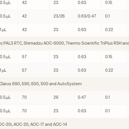
0.5 μL
42
23
0.63
0.15
0.5 μL
42
23/26
0.63/0.47
0.1
1 μL
42
23
0.63
0.22
cs PAL3 RTC, Shimadzu AOC-6000, Thermo Scientific TriPlus RSH and
0.5 μL
57
23
0.63
0.15
1 μL
57
23
0.63
0.22
 Clarus 690, 590, 600, 500 and AutoSystem
0.5 μL
70
26
0.47
0.1
0.5 μL
70
23
0.63
0.1
C-20i, AOC-20, AOC-17 and AOC-14