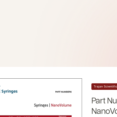
Trajan Scientif
Part Nu
NanoVo