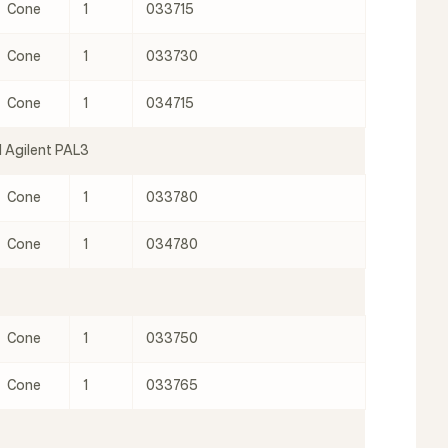
Cone
1
033715
Cone
1
033730
Cone
1
034715
 Agilent PAL3
Cone
1
033780
Cone
1
034780
Cone
1
033750
Cone
1
033765