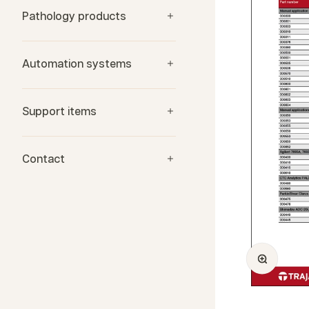
Pathology products
Automation systems
Support items
Contact
Zoom