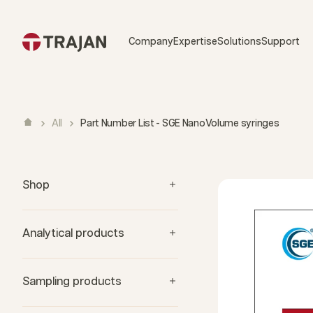
Skip to content
Company
Expertise
Solutions
Support
All
Part Number List - SGE NanoVolume syringes
Shop
Analytical products
Sampling products