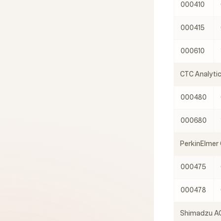
000410
000415
000610
CTC Analyti
000480
000680
PerkinElmer
000475
000478
Shimadzu AO