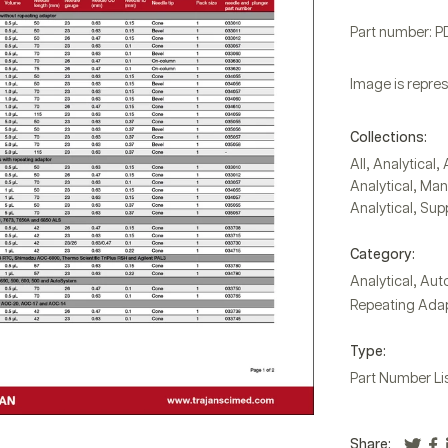
Part number: 
Image is repres
Collections:
,
,
All
Analytical
,
Analytical
Manu
,
Analytical
Supp
Category:
,
Analytical
Auto
Repeating Adap
Type:
Part Number Li
Share: