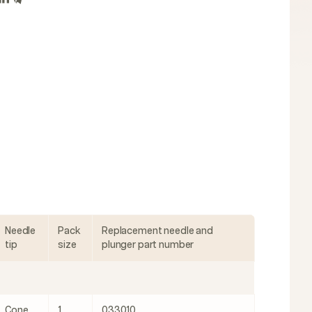
Needle
Pack
Replacement needle and
tip
size
plunger part number
Cone
1
033010