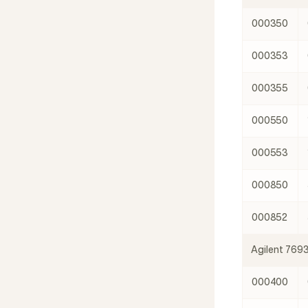
000350
000353
000355
000550
000553
000850
000852
Agilent 769
000400