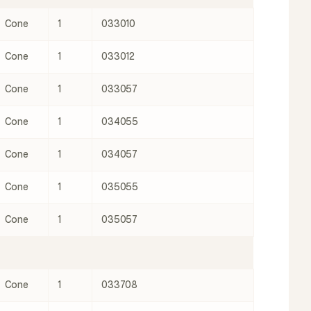
Cone
1
033010
Cone
1
033012
Cone
1
033057
Cone
1
034055
Cone
1
034057
Cone
1
035055
Cone
1
035057
Cone
1
033708