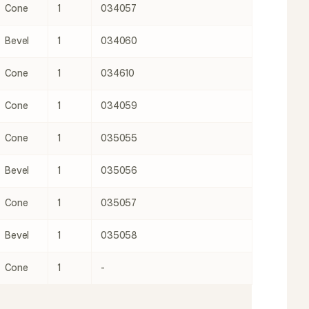
Cone
1
034057
Bevel
1
034060
Cone
1
034610
Cone
1
034059
Cone
1
035055
Bevel
1
035056
Cone
1
035057
Bevel
1
035058
Cone
1
-