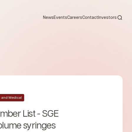
Open s
News
Events
Careers
Contact
Investors
ic and Medical
mber List - SGE
lume syringes