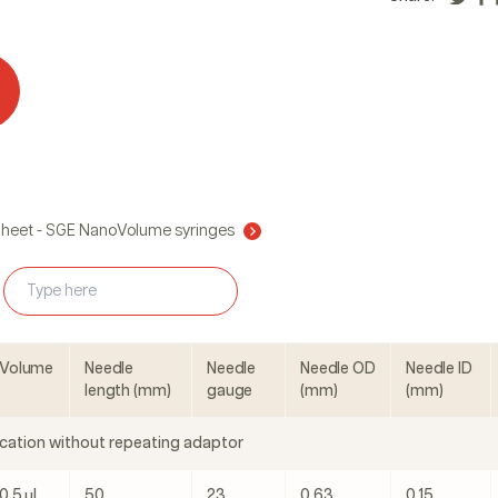
Sheet - SGE NanoVolume syringes
Volume
Needle
Needle
Needle OD
Needle ID
length (mm)
gauge
(mm)
(mm)
cation without repeating adaptor
0.5 μL
50
23
0.63
0.15