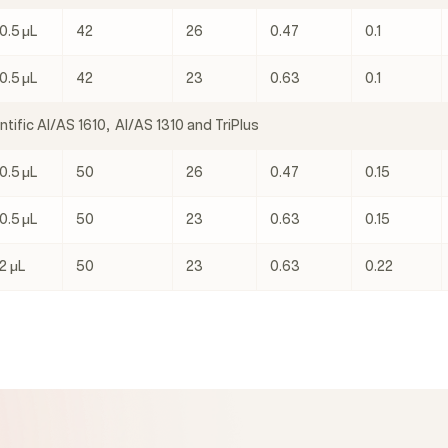
0.5 μL
42
26
0.47
0.1
0.5 μL
42
23
0.63
0.1
tific AI/AS 1610, AI/AS 1310 and TriPlus
0.5 μL
50
26
0.47
0.15
0.5 μL
50
23
0.63
0.15
2 μL
50
23
0.63
0.22