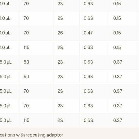
1.0 μL
70
23
0.63
0.15
1.0 μL
70
23
0.63
0.15
1.0 μL
70
26
0.47
0.15
1.0 μL
115
23
0.63
0.15
5.0 μL
50
23
0.63
0.37
5.0 μL
50
23
0.63
0.37
5.0 μL
70
23
0.63
0.37
5.0 μL
70
23
0.63
0.37
5.0 μL
115
23
0.63
0.37
cations with repeating adaptor