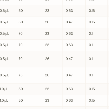
0.5 μL
50
23
0.63
0.15
0.5 μL
50
26
0.47
0.15
0.5 μL
70
23
0.63
0.1
0.5 μL
70
23
0.63
0.1
0.5 μL
70
26
0.47
0.1
0.5 μL
75
26
0.47
0.1
1.0 μL
50
23
0.63
0.15
1.0 μL
50
23
0.63
0.15