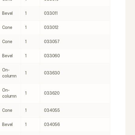
Bevel
1
033011
Cone
1
033012
Cone
1
033057
Bevel
1
033060
On-
1
033630
column
On-
1
033620
column
Cone
1
034055
Bevel
1
034056