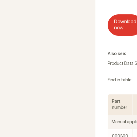
Download
now
Also see:
Product Data 
Find in table:
Part
number
Manual appli
000300