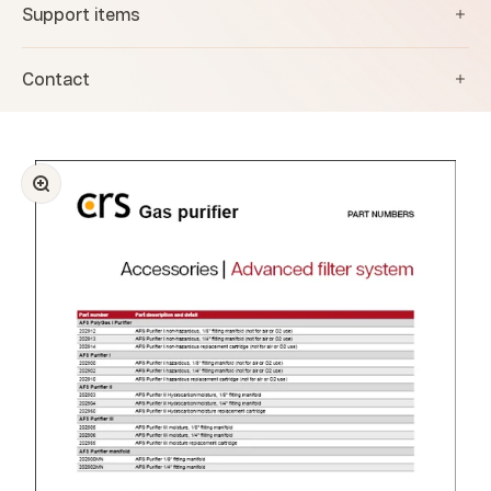
Support items
Contact
Zoom