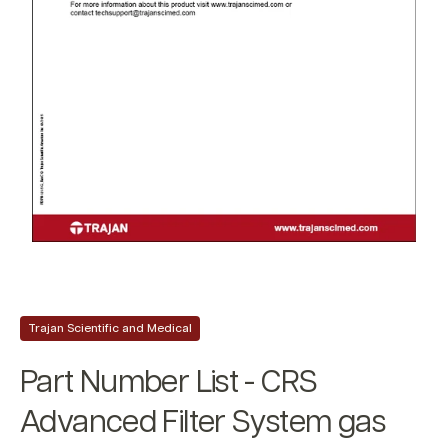
Trajan Scientific and Medical
Part Number List - CRS
Advanced Filter System gas