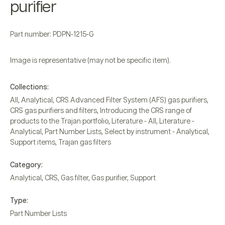
purifier
Part number: PDPN-1215-G
Image is representative (may not be specific item).
Collections:
All
,
Analytical
,
CRS Advanced Filter System (AFS) gas purifiers
,
CRS gas purifiers and filters
,
Introducing the CRS range of
products to the Trajan portfolio
,
Literature - All
,
Literature -
Analytical
,
Part Number Lists
,
Select by instrument - Analytical
,
Support items
,
Trajan gas filters
Category:
Analytical
,
CRS
,
Gas filter
,
Gas purifier
,
Support
Type:
Part Number Lists