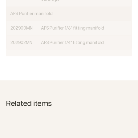
AFS Purifier manifold
202900MN
AFS Purifier 1/8" fitting manifold
202902MN
AFS Purifier 1/4" fitting manifold
Related items