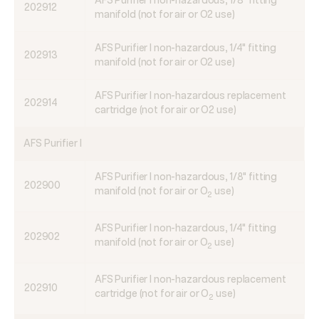
AFS Purifier I non-hazardous, 1/8" fitting
202912
manifold (not for air or O2 use)
AFS Purifier I non-hazardous, 1/4" fitting
202913
manifold (not for air or O2 use)
AFS Purifier I non-hazardous replacement
202914
cartridge (not for air or O2 use)
AFS Purifier I
AFS Purifier I non-hazardous, 1/8" fitting
202900
manifold (not for air or O
use)
2
AFS Purifier I non-hazardous, 1/4" fitting
202902
manifold (not for air or O
use)
2
AFS Purifier I non-hazardous replacement
202910
cartridge (not for air or O
use)
2