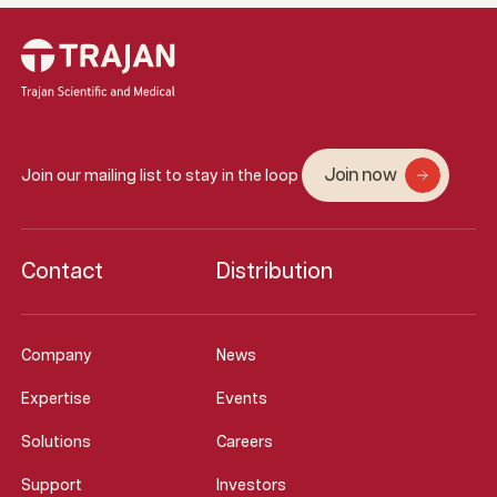
Join now
Join our mailing list to stay in the loop
Contact
Distribution
Company
News
Expertise
Events
Solutions
Careers
Support
Investors