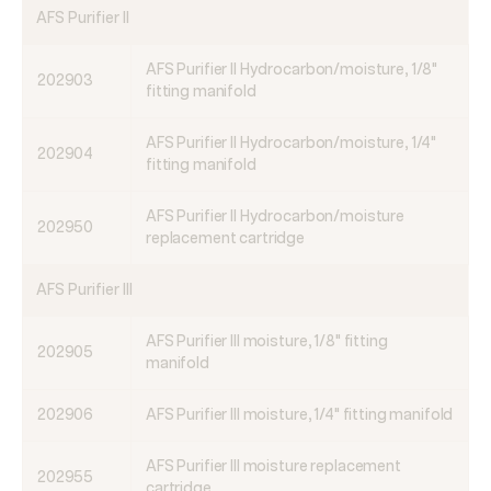
AFS Purifier II
AFS Purifier II Hydrocarbon/moisture, 1/8"
202903
fitting manifold
AFS Purifier II Hydrocarbon/moisture, 1/4"
202904
fitting manifold
AFS Purifier II Hydrocarbon/moisture
202950
replacement cartridge
AFS Purifier III
AFS Purifier III moisture, 1/8" fitting
202905
manifold
202906
AFS Purifier III moisture, 1/4" fitting manifold
AFS Purifier III moisture replacement
202955
cartridge