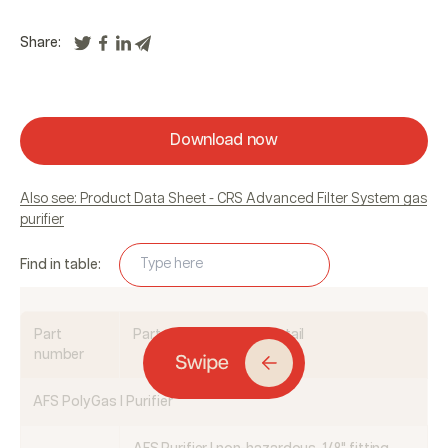
Share:
Download now
Also see: Product Data Sheet - CRS Advanced Filter System gas
purifier
Find in table:
Part
Part description and detail
number
AFS PolyGas I Purifier