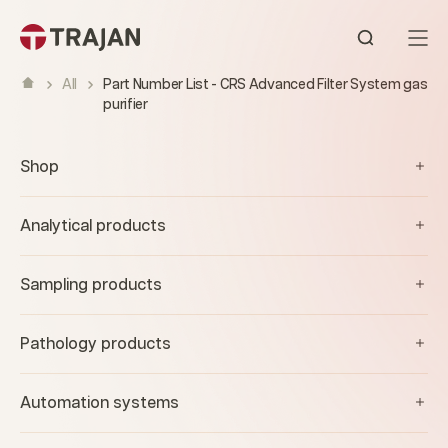
Skip to content
Open sear
All
Part Number List - CRS Advanced Filter System gas
purifier
Shop
Analytical products
Sampling products
Pathology products
Automation systems