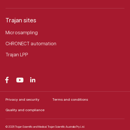
Trajan sites
Microsampling
CHRONECT automation
Trajan LPP
Privacy and security
Terms and conditions
Quality and compliance
© 2026 Trajan Scientific and Medical.
Trajan Scientific Australia Pty Ltd.