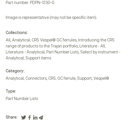
Part number: PDPN-1230-G
Image is representative (may not be specific item).
Collections:
All
,
Analytical
,
CRS Vespel® GC ferrules
,
Introducing the CRS
range of products to the Trajan portfolio
,
Literature - All
,
Literature - Analytical
,
Part Number Lists
,
Select by instrument -
Analytical
,
Support items
Category:
Analytical
,
Connectors
,
CRS
,
GC ferrule
,
Support
,
Vespel®
Type:
Part Number Lists
Share: