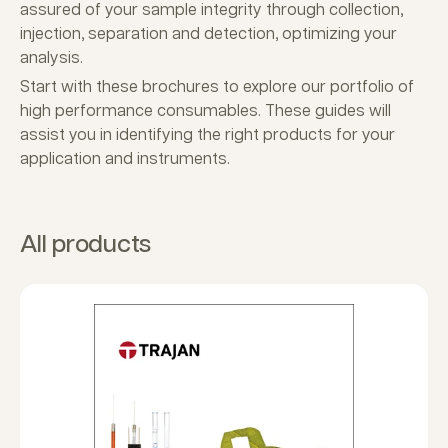
assured of your sample integrity through collection,
injection, separation and detection, optimizing your
analysis.
Start with these brochures to explore our portfolio of
high performance consumables. These guides will
assist you in identifying the right products for your
application and instruments.
All products