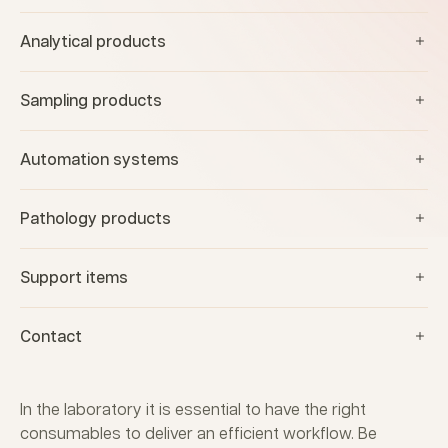
Analytical products
Sampling products
Automation systems
Pathology products
Support items
Contact
In the laboratory it is essential to have the right
consumables to deliver an efficient workflow. Be