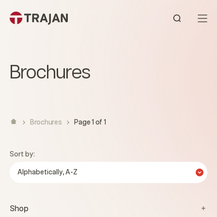
Skip to content
Open sear
Brochures
Brochures
Page 1 of 1
Sort by:
Alphabetically, A-Z
Shop