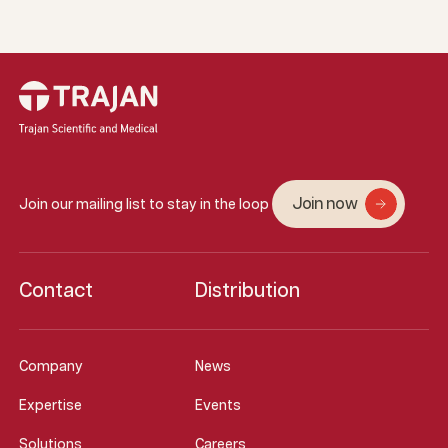
Join now
Join our mailing list to stay in the loop
Contact
Distribution
Company
News
Expertise
Events
Solutions
Careers