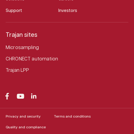
Support
Investors
Trajan sites
Microsampling
CHRONECT automation
Trajan LPP
Privacy and security
Terms and conditions
Quality and compliance