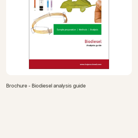
Brochure - Biodiesel analysis guide