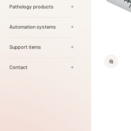
Pathology products
Automation systems
Support items
Zoom
Contact