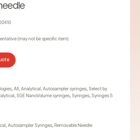
needle
000410
entative (may not be specific item).
uote
,
,
,
,
logies
All
Analytical
Autosampler syringes
Select by
,
,
,
alytical
SGE NanoVolume syringes
Syringes
Syringes 5
,
,
cal
Autosampler Syringes
Removable Needle