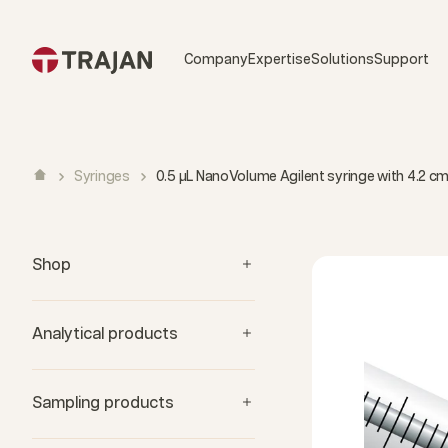
Skip to content
Company
Expertise
Solutions
Support
Syringes
0.5 µL NanoVolume Agilent syringe with 4.2 
Shop
Analytical products
Sampling products