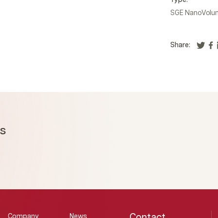
Type:
SGE NanoVolum
Share:
ms
Contact
Company
News