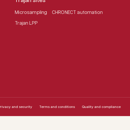
Trajan sites
Microsampling
CHRONECT automation
Trajan LPP
rivacy and security
Terms and conditions
Quality and compliance