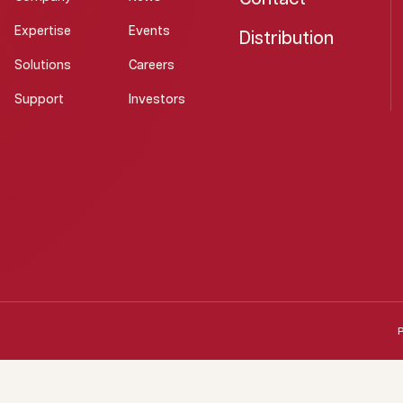
Expertise
Events
Distribution
Solutions
Careers
Support
Investors
P