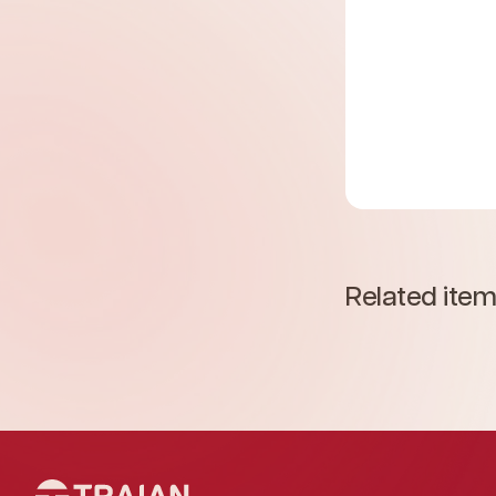
Related ite