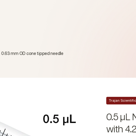
cm 0.63 mm OD cone tipped needle
Trajan Scientif
0.5 µL 
with 4