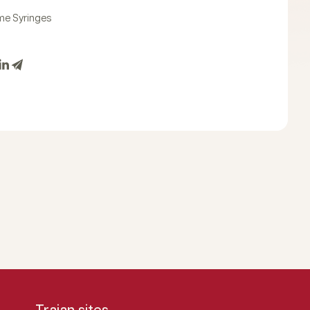
e Syringes