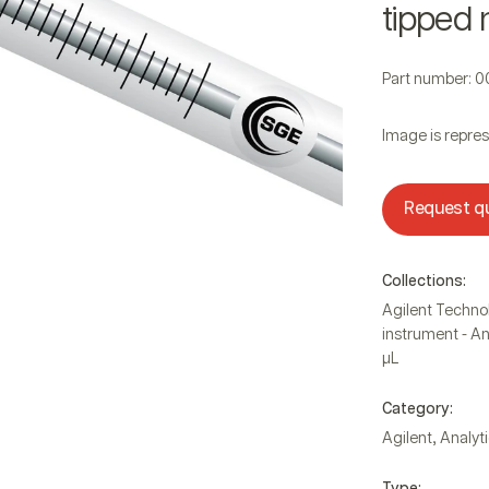
tipped 
Part number: 
Image is repres
Request q
Collections:
Agilent Techno
instrument - An
µL
Category:
,
Agilent
Analyti