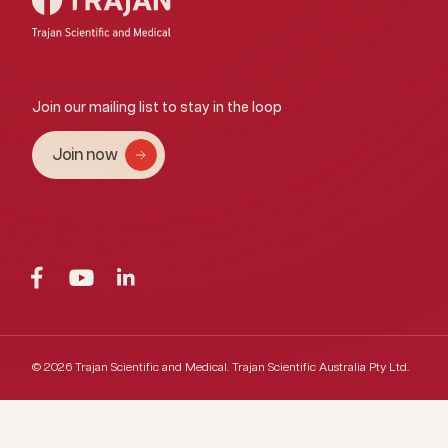
Join our mailing list to stay in the loop
Join now
© 2026 Trajan Scientific and Medical.
Trajan Scientific Australia Pty Ltd.