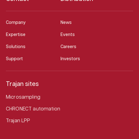
Company
News
Expertise
Events
Solutions
Careers
Support
Investors
Trajan sites
Microsampling
CHRONECT automation
Trajan LPP