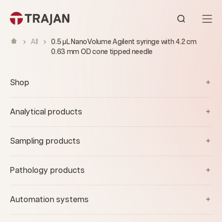
Skip to content
Open sear
All
0.5 µL NanoVolume Agilent syringe with 4.2 cm
0.63 mm OD cone tipped needle
Shop
Analytical products
Sampling products
Pathology products
Automation systems