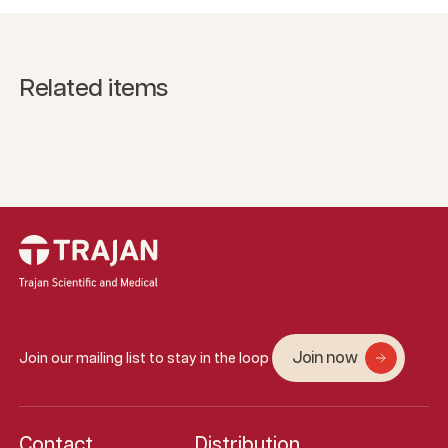
Related items
Join now
Join our mailing list to stay in the loop
Contact
Distribution