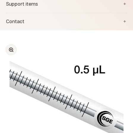
Support items
Contact
Zoom