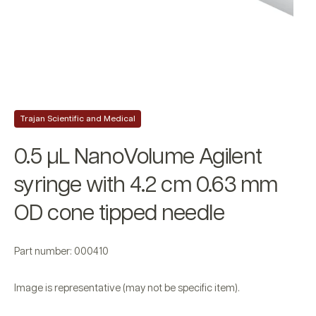
Trajan Scientific and Medical
0.5 µL NanoVolume Agilent
syringe with 4.2 cm 0.63 mm
OD cone tipped needle
Part number: 000410
Image is representative (may not be specific item).