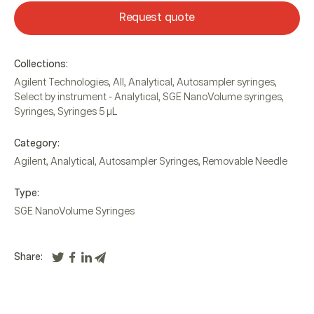
Request quote
Collections:
Agilent Technologies
,
All
,
Analytical
,
Autosampler syringes
,
Select by instrument - Analytical
,
SGE NanoVolume syringes
,
Syringes
,
Syringes 5 µL
Category:
Agilent
,
Analytical
,
Autosampler Syringes
,
Removable Needle
Type:
SGE NanoVolume Syringes
Share: