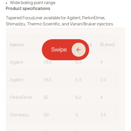
Wide boiling point range.
Product specifications
Tapered FocusLiner available for Agilent, PerkinElmer,
Shimadzu, Thermo Scientific, and Varian/Bruker injectors.
Injector
Length (mm)
OD (mm)
ID (mm)
Agilent
78.5
6.3
4
Agilent
78.5
6.3
2.3
PerkinElmer
92
6.2
4
Shimadzu
99
5
3.4