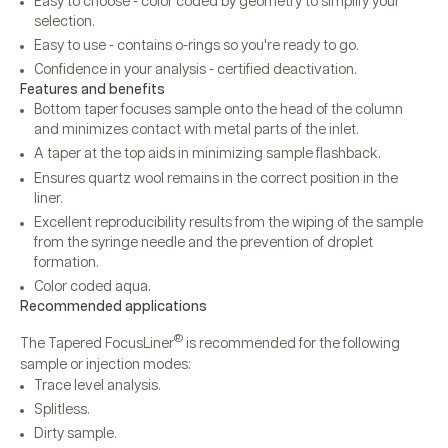
Easy to choose - color coded by geometry to simplify your
selection.
Easy to use - contains o-rings so you're ready to go.
Confidence in your analysis - certified deactivation.
Features and benefits
Bottom taper focuses sample onto the head of the column
and minimizes contact with metal parts of the inlet.
A taper at the top aids in minimizing sample flashback.
Ensures quartz wool remains in the correct position in the
liner.
Excellent reproducibility results from the wiping of the sample
from the syringe needle and the prevention of droplet
formation.
Color coded aqua.
Recommended applications
®
The Tapered FocusLiner
is recommended for the following
sample or injection modes:
Trace level analysis.
Splitless.
Dirty sample.