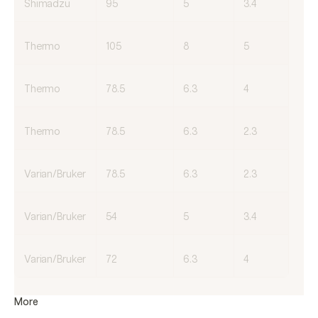
Shimadzu
95
5
3.4
Thermo
105
8
5
Thermo
78.5
6.3
4
Thermo
78.5
6.3
2.3
Varian/Bruker
78.5
6.3
2.3
Varian/Bruker
54
5
3.4
Varian/Bruker
72
6.3
4
More