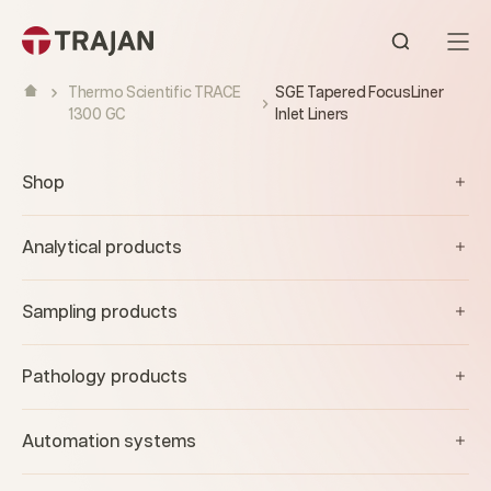
Skip to content
Open sear
Thermo Scientific TRACE
SGE Tapered FocusLiner
1300 GC
Inlet Liners
Shop
Analytical products
Sampling products
Pathology products
Automation systems