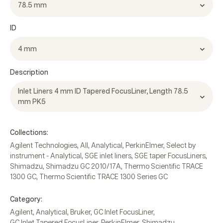
78.5 mm
ID
4 mm
Description
Inlet Liners 4 mm ID Tapered FocusLiner, Length 78.5
mm PK5
Collections:
Agilent Technologies
,
All
,
Analytical
,
PerkinElmer
,
Select by
instrument - Analytical
,
SGE inlet liners
,
SGE taper FocusLiners
,
Shimadzu
,
Shimadzu GC 2010/17A
,
Thermo Scientific TRACE
1300 GC
,
Thermo Scientific TRACE 1300 Series GC
Category:
Agilent
,
Analytical
,
Bruker
,
GC Inlet FocusLiner
,
GC Inlet Tapered FocusLiner
,
PerkinElmer
,
Shimadzu
,