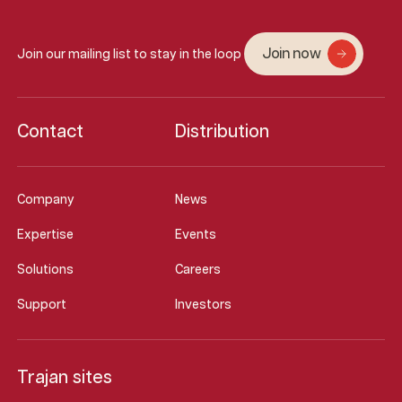
Join now
Join our mailing list to stay in the loop
Contact
Distribution
Company
News
Expertise
Events
Solutions
Careers
Support
Investors
Trajan sites