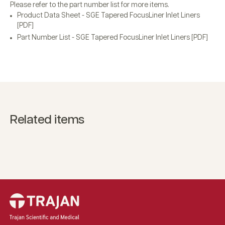
Please refer to the part number list for more items.
Product Data Sheet - SGE Tapered FocusLiner Inlet Liners
[PDF]
Part Number List - SGE Tapered FocusLiner Inlet Liners [PDF]
Related items