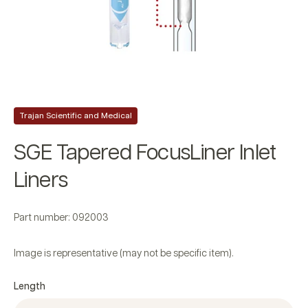
Trajan Scientific and Medical
SGE Tapered FocusLiner Inlet
Liners
Part number: 092003
Image is representative (may not be specific item).
Length