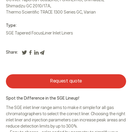
Shimadzu GC 2010/17A
,
Thermo Scientific TRACE 1300 Series GC
,
Varian
Type:
SGE Tapered FocusLiner Inlet Liners
Share:
Request quote
Spot the Difference in the SGE Lineup!
The SGE inlet liner range aims to make it simple for all gas
chromatographers to select the correct liner. Choosing the right
inlet liner and injection parameters can increase peak areas and
reduce detection limits by up to 300%.