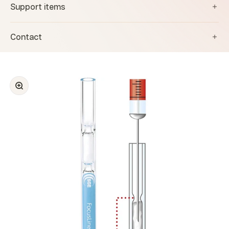
Support items
Contact
Zoom