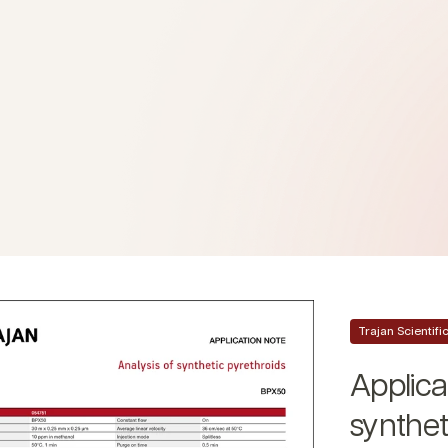
Trajan Scientif
Applica
synthet