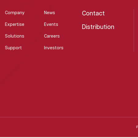
Contact
Company
News
Expertise
Events
Distribution
Solutions
Careers
Support
Investors
P