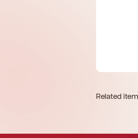
Related ite