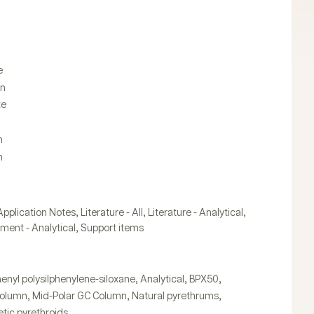
n
e
in
te
n
n
,
,
,
Application Notes
Literature - All
Literature - Analytical
,
ument - Analytical
Support items
,
,
,
enyl polysilphenylene-siloxane
Analytical
BPX50
,
,
,
Column
Mid-Polar GC Column
Natural pyrethrums
tic pyrethroids