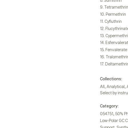
Sumithrin
Tetramethri
Permethrin
Cyfluthrin
Flucythrinat
Cypermethr
Esfenvalera
Fenvalerate
Tralomethri
Deltamethri
Collections:
,
,
All
Analytical
Select by instr
Category:
,
054751
50% Ph
Low-Polar GC 
,
Support
Synthe