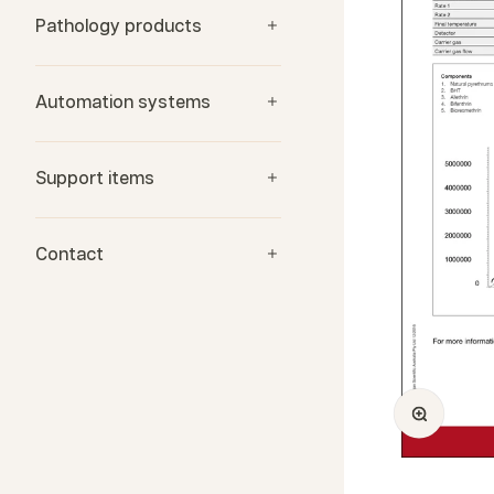
Pathology products
Automation systems
Support items
Contact
Zoom