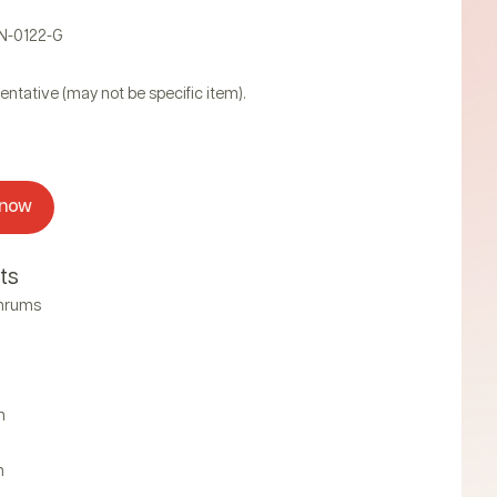
AN-0122-G
entative (may not be specific item).
 now
ts
thrums
n
n