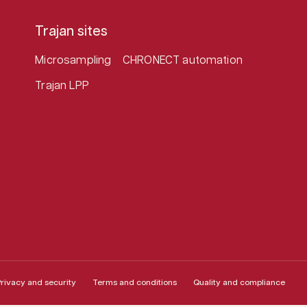
Trajan sites
Microsampling
CHRONECT automation
Trajan LPP
rivacy and security
Terms and conditions
Quality and compliance