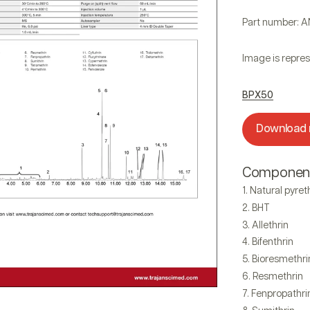
Part number: 
Image is repres
BPX50
Download
Componen
Natural pyre
BHT
Allethrin
Bifenthrin
Bioresmethri
Resmethrin
Fenpropathri