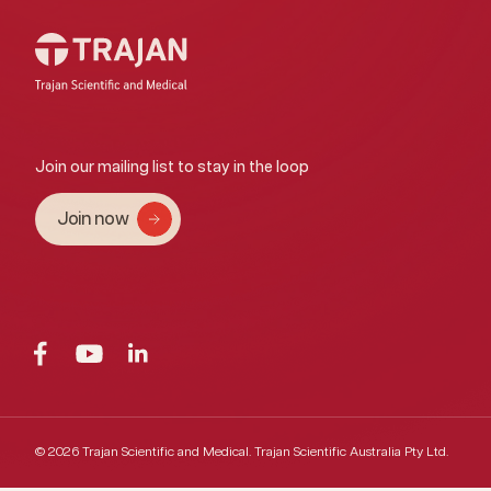
Join our mailing list to stay in the loop
Join now
© 2026 Trajan Scientific and Medical.
Trajan Scientific Australia Pty Ltd.