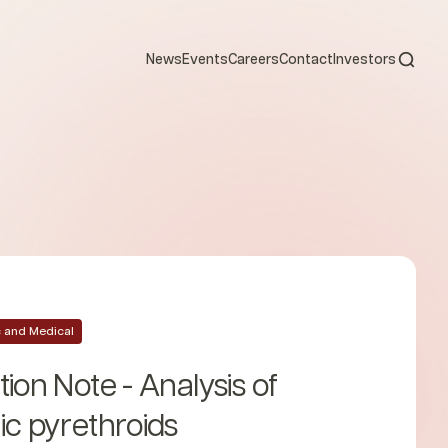
Open s
News
Events
Careers
Contact
Investors
ic and Medical
tion Note - Analysis of
ic pyrethroids