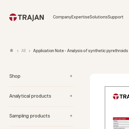
Skip to content
Company
Expertise
Solutions
Support
All
Application Note - Analysis of synthetic pyrethroids
Shop
Analytical products
Sampling products