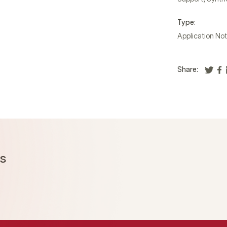
Type:
Application No
Share:
ms