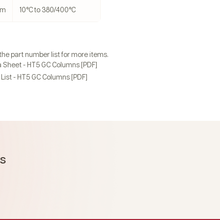
 µm
10°C to 380/400°C
 the part number list for more items.
 Sheet - HT5 GC Columns [PDF]
List - HT5 GC Columns [PDF]
ms