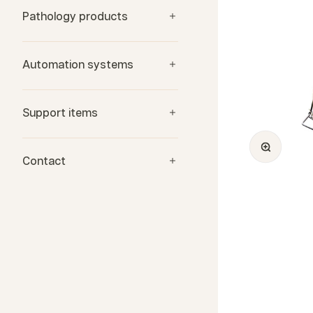
Pathology products
Automation systems
Support items
Zoom
Contact