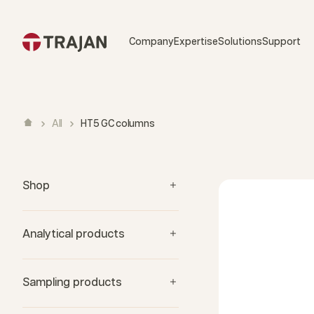
Skip to content
Company
Expertise
Solutions
Support
All
HT5 GC columns
Shop
Analytical products
Sampling products