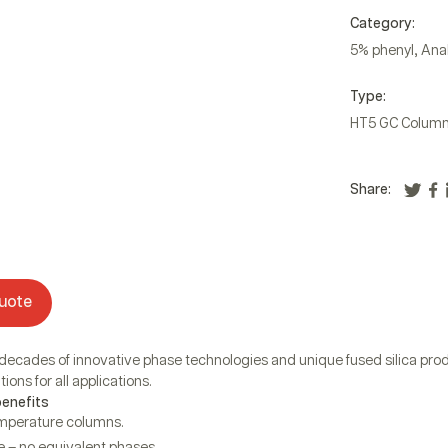
Category:
,
5% phenyl
Anal
Type:
HT5 GC Colum
Share:
uote
 decades of innovative phase technologies and unique fused silica prod
ions for all applications.
benefits
emperature columns.
 – no equivalent phases.