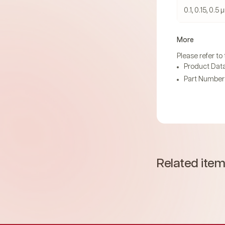
0.1, 0.15, 0.5
More
Please refer to
Product Data
Part Number 
Related ite