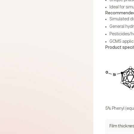
Ideal for sim
Recommended 
Simulated dis
General hydr
Pesticides/h
GCMS applica
Product speci
5% Phenyl (equ
Film thickne