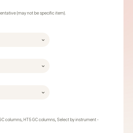
entative (may not be specific item).
,
,
GC columns
HT5 GC columns
Select by instrument -