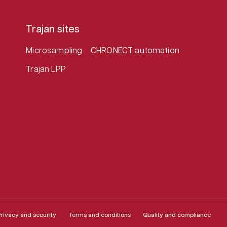
Trajan sites
Microsampling
CHRONECT automation
Trajan LPP
rivacy and security
Terms and conditions
Quality and compliance