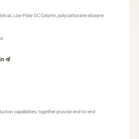
,
,
ytical
Low-Polar GC Column
polycarborane siloxane
ns
uction capabilities, together provide end-to-end