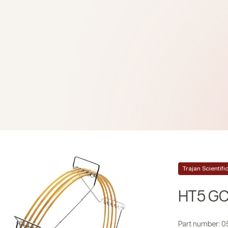
Trajan Scientif
HT5 GC
Part number: 0