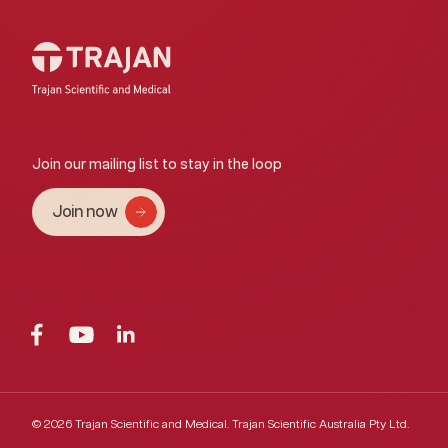
Join our mailing list to stay in the loop
Join now
© 2026 Trajan Scientific and Medical.
Trajan Scientific Australia Pty Ltd.