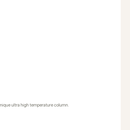
 unique ultra high temperature column.