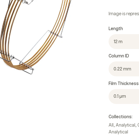
Image is repres
Length
12 m
Column ID
0.22 mm
Film Thickness
0.1 µm
Collections:
,
,
All
Analytical
Analytical