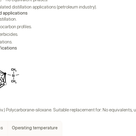
ulated distillation applications (petroleum industry).
applications
tillation.
ocarbon profiles.
erbicides.
tions.
fications
iv.) Polycarborane-siloxane. Suitable replacement for: No equivalents,
ss
Operating temperature