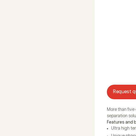
Request q
More than five
separation solut
Features and 
Ultra high t
Unique phase