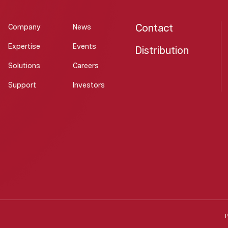
Contact
Company
News
Expertise
Events
Distribution
Solutions
Careers
Support
Investors
P