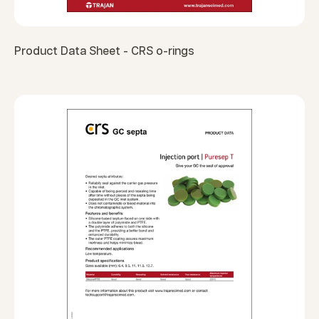
Product Data Sheet - CRS o-rings