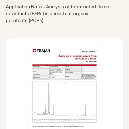
Application Note - Analysis of brominated flame
retardants (BFRs) in persistent organic
pollutants (POPs)