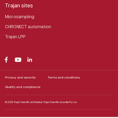
Trajan sites
Microsampling
CHRONECT automation
Trajan LPP
Privacy and security
Terms and conditions
Quality and compliance
© 2026 Trajan Scientific and Medical.
Trajan Scientific Australia Pty Ltd.