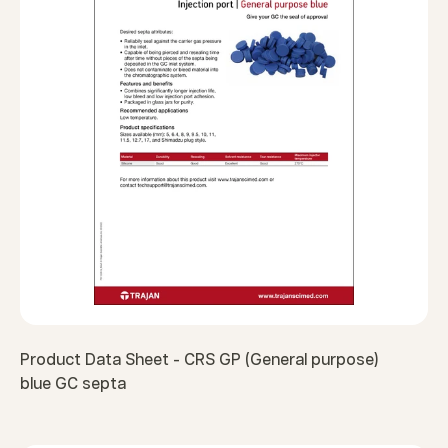
Product Data Sheet - CRS GP (General purpose)
blue GC septa