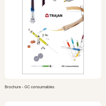
Brochure - GC consumables