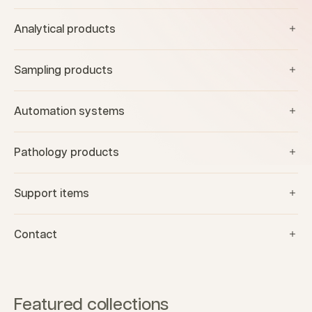
Analytical products
Sampling products
Automation systems
Pathology products
Support items
Contact
Featured collections