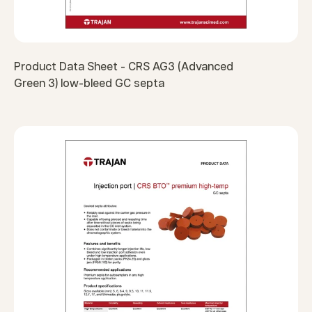
Product Data Sheet - CRS AG3 (Advanced
Green 3) low-bleed GC septa