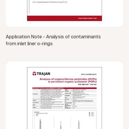
Application Note - Analysis of contaminants
from inlet liner o-rings