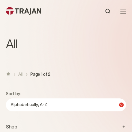
Skip to content
Open sear
All
All
Page 1 of 2
Sort by:
Alphabetically, A-Z
Shop