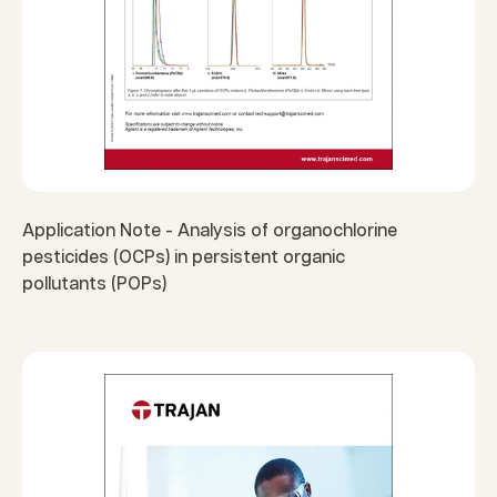
Application Note - Analysis of organochlorine
pesticides (OCPs) in persistent organic
pollutants (POPs)