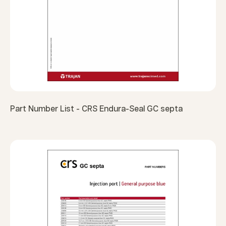
Part Number List - CRS Endura-Seal GC septa