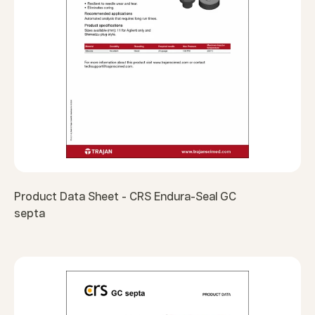
Product Data Sheet - CRS Endura-Seal GC
septa