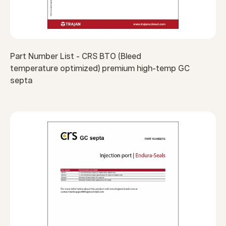
Part Number List - CRS BTO (Bleed
temperature optimized) premium high-temp GC
septa