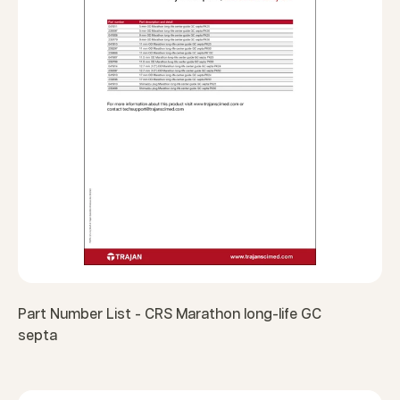
Part Number List - CRS Marathon long-life GC
septa