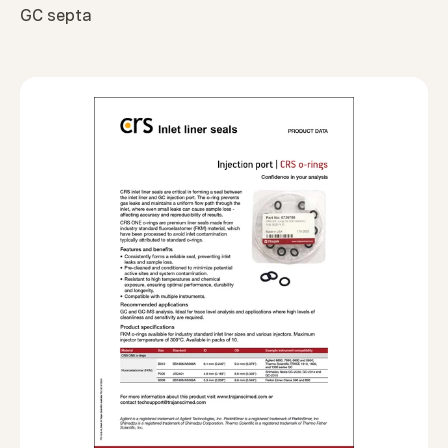
GC septa