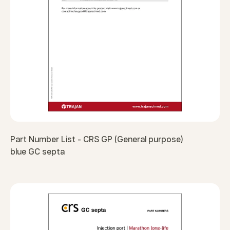
Part Number List - CRS GP (General purpose)
blue GC septa