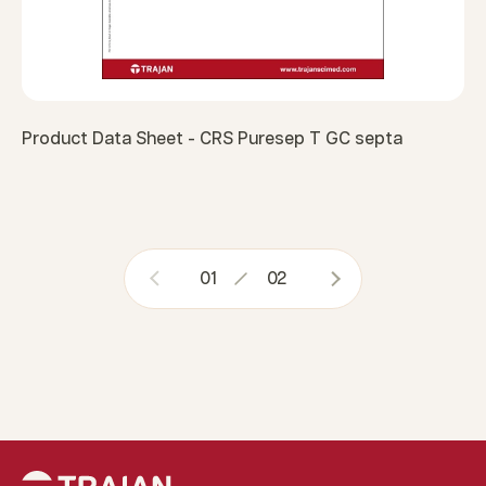
Product Data Sheet - CRS Puresep T GC septa
01
02