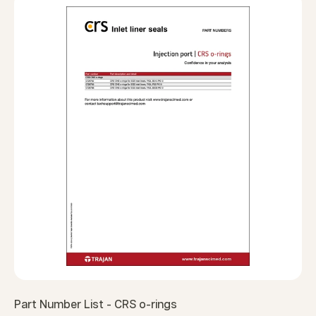
Part Number List - CRS o-rings