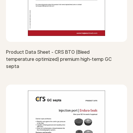
Product Data Sheet - CRS BTO (Bleed
temperature optimized) premium high-temp GC
septa