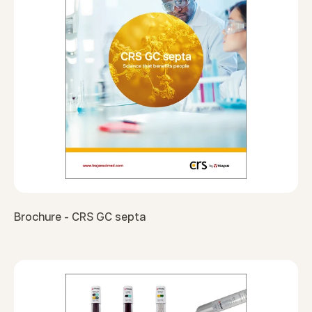
Brochure - CRS GC septa