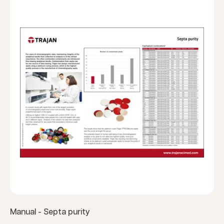
Manual - Septa purity