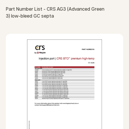
Part Number List - CRS AG3 (Advanced Green
3) low-bleed GC septa