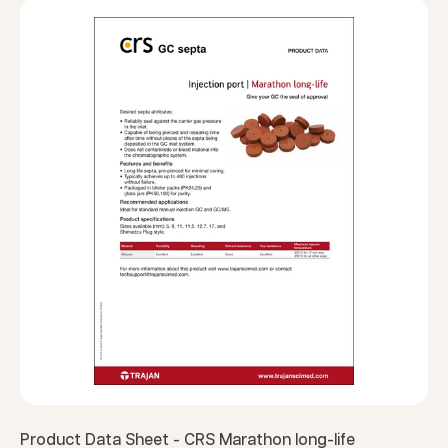
Product Data Sheet - CRS Marathon long-life