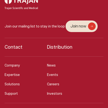
Join now
Join our mailing list to stay in the loop
Contact
Distribution
Company
News
Expertise
Events
Solutions
Careers
Support
Investors