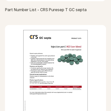
Part Number List - CRS Puresep T GC septa