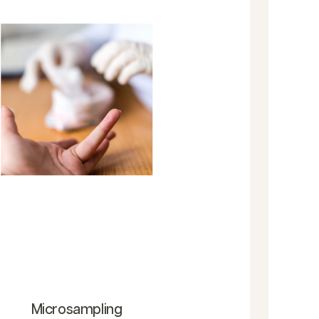
Microsampling