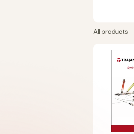
All products