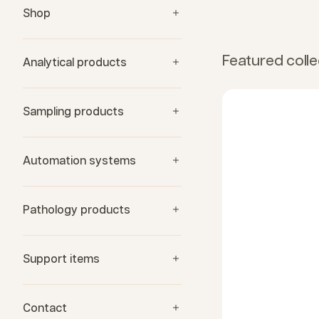
Shop
Featured colle
Analytical products
Sampling products
Automation systems
Pathology products
Support items
Contact