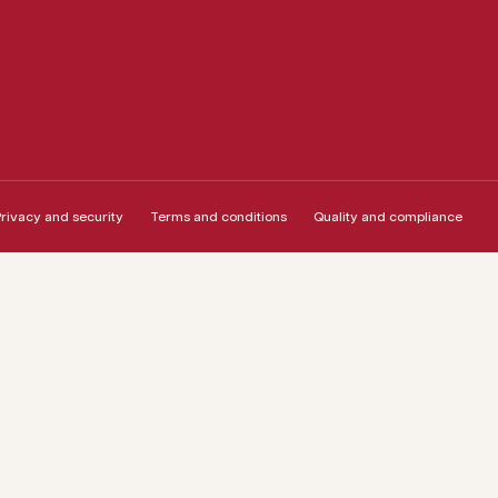
rivacy and security
Terms and conditions
Quality and compliance