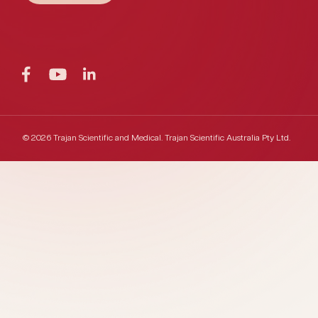
© 2026 Trajan Scientific and Medical.
Trajan Scientific Australia Pty Ltd.