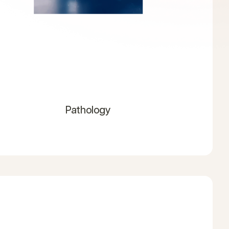
Pathology