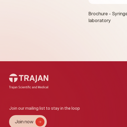
Brochure - Syringe
laboratory
Join our mailing list to stay in the loop
Join now