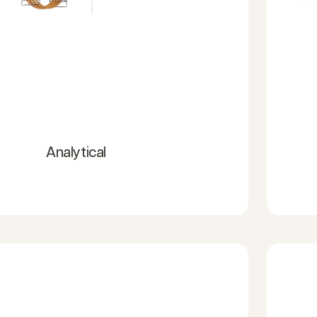
Analytical