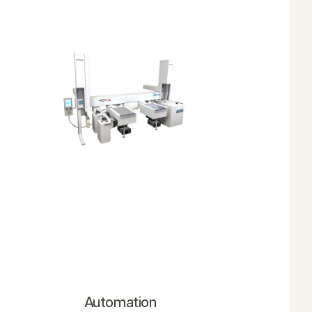
Automation