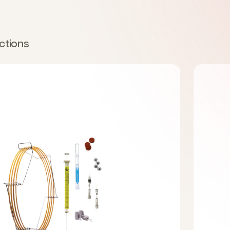
ctions