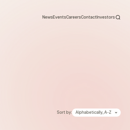
Open s
News
Events
Careers
Contact
Investors
Sort by:
Alphabetically, A-Z