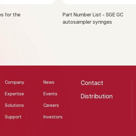
s for the
Part Number List - SGE GC
autosampler syringes
Contact
Company
News
Expertise
Events
Distribution
Solutions
Careers
Support
Investors