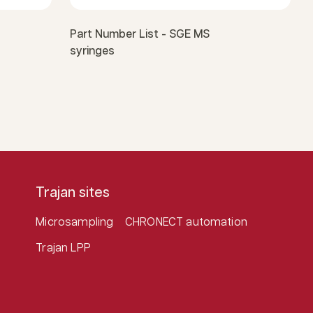
Part Number List - SGE MS
syringes
Trajan sites
Microsampling
CHRONECT automation
Trajan LPP