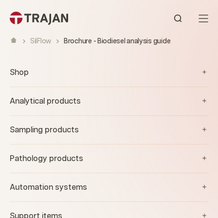
Skip to content
Open sear
SilFlow
Brochure - Biodiesel analysis guide
Shop
Analytical products
Sampling products
Pathology products
Automation systems
Support items