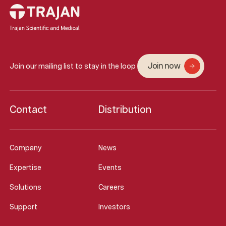
Join now
Join our mailing list to stay in the loop
Contact
Distribution
Company
News
Expertise
Events
Solutions
Careers
Support
Investors