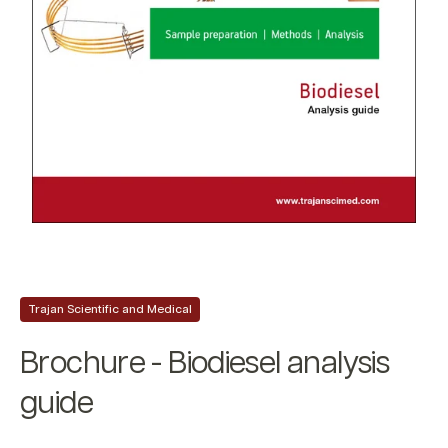
Trajan Scientific and Medical
Brochure - Biodiesel analysis
guide