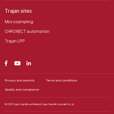
Trajan sites
Microsampling
CHRONECT automation
Trajan LPP
Privacy and security
Terms and conditions
Quality and compliance
© 2026 Trajan Scientific and Medical.
Trajan Scientific Australia Pty Ltd.