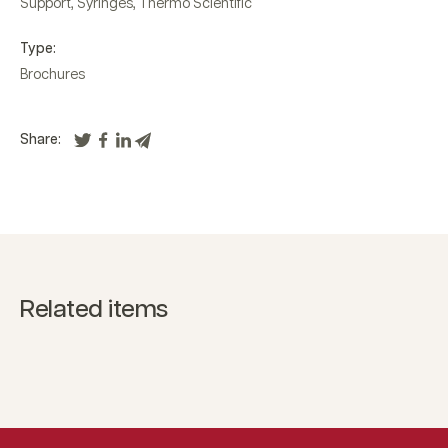
Support
,
Syringes
,
Thermo Scientific
Type:
Brochures
Share:
Related items