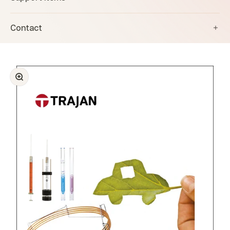
Contact
Zoom