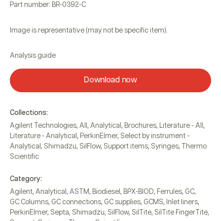
Part number: BR-0392-C
Image is representative (may not be specific item).
Analysis guide
Download now
Collections:
Agilent Technologies
,
All
,
Analytical
,
Brochures
,
Literature - All
,
Literature - Analytical
,
PerkinElmer
,
Select by instrument -
Analytical
,
Shimadzu
,
SilFlow
,
Support items
,
Syringes
,
Thermo
Scientific
Category:
Agilent
,
Analytical
,
ASTM
,
Biodiesel
,
BPX-BIOD
,
Ferrules
,
GC
,
GC Columns
,
GC connections
,
GC supplies
,
GCMS
,
Inlet liners
,
PerkinElmer
,
Septa
,
Shimadzu
,
SilFlow
,
SilTite
,
SilTite FingerTite
,