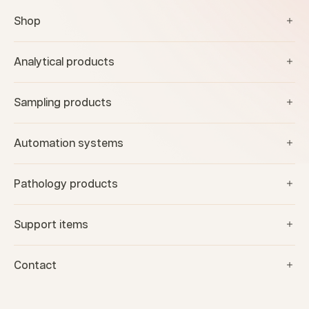
Shop
Analytical products
Sampling products
Automation systems
Pathology products
Support items
Contact