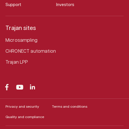
Support
Investors
Trajan sites
Microsampling
CHRONECT automation
Trajan LPP
Privacy and security
Terms and conditions
Quality and compliance