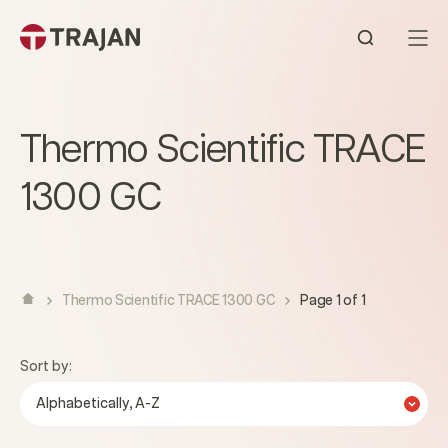
Skip to content
Open sear
Thermo Scientific TRACE
1300 GC
Thermo Scientific TRACE 1300 GC
Page 1 of 1
Sort by:
Alphabetically, A-Z