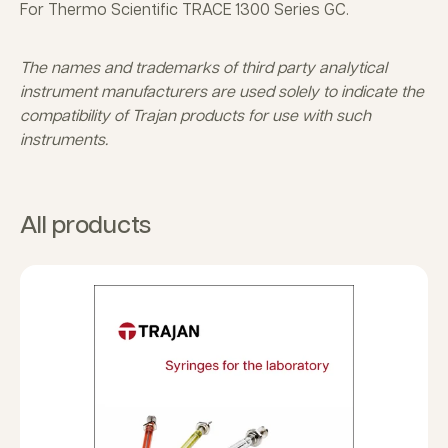
For Thermo Scientific TRACE 1300 Series GC.
The names and trademarks of third party analytical
instrument manufacturers are used solely to indicate the
compatibility of Trajan products for use with such
instruments.
All products