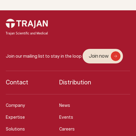
Join now
Join our mailing list to stay in the loop
Contact
Distribution
Company
News
Expertise
Events
Solutions
Careers