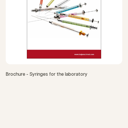
Brochure - Syringes for the laboratory