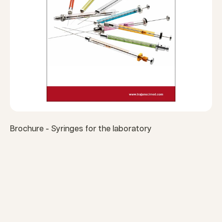
Brochure - Syringes for the laboratory