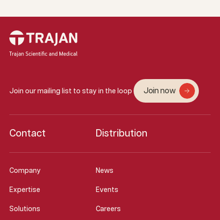
Join now
Join our mailing list to stay in the loop
Contact
Distribution
Company
News
Expertise
Events
Solutions
Careers