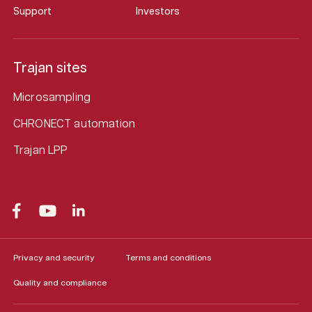
Support
Investors
Trajan sites
Microsampling
CHRONECT automation
Trajan LPP
Privacy and security
Terms and conditions
Quality and compliance