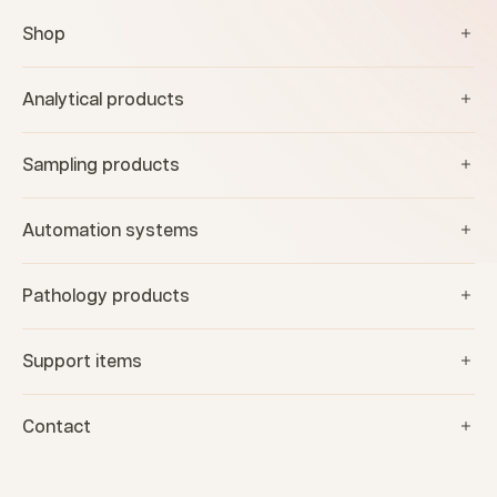
Shop
Analytical products
Sampling products
Automation systems
Pathology products
Support items
Contact