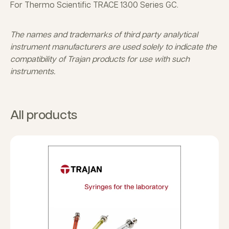
For Thermo Scientific TRACE 1300 Series GC.
The names and trademarks of third party analytical
instrument manufacturers are used solely to indicate the
compatibility of Trajan products for use with such
instruments.
All products