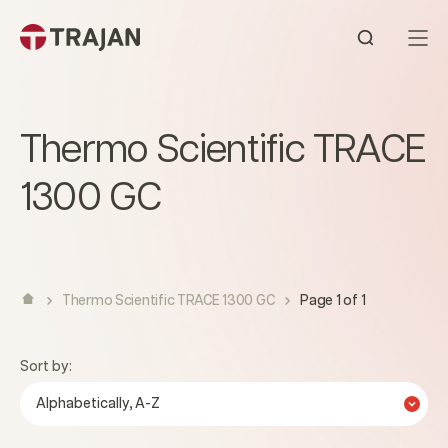
Skip to content
Open sear
Thermo Scientific TRACE
1300 GC
Thermo Scientific TRACE 1300 GC
Page 1 of 1
Sort by:
Alphabetically, A-Z