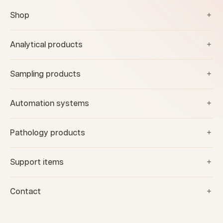
Shop
Analytical products
Sampling products
Automation systems
Pathology products
Support items
Contact