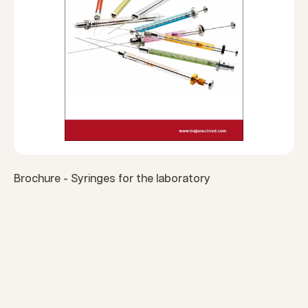
Brochure - Syringes for the laboratory