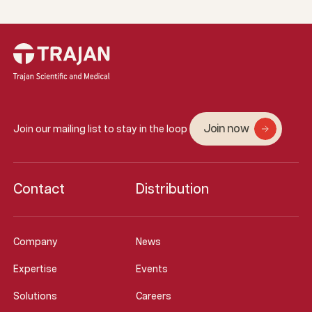
Join now
Join our mailing list to stay in the loop
Contact
Distribution
Company
News
Expertise
Events
Solutions
Careers