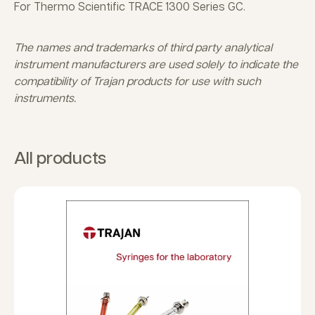
For Thermo Scientific TRACE 1300 Series GC.
The names and trademarks of third party analytical
instrument manufacturers are used solely to indicate the
compatibility of Trajan products for use with such
instruments.
All products