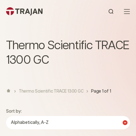
Skip to content
Open sear
Thermo Scientific TRACE
1300 GC
Thermo Scientific TRACE 1300 GC
Page 1 of 1
Sort by:
Alphabetically, A-Z