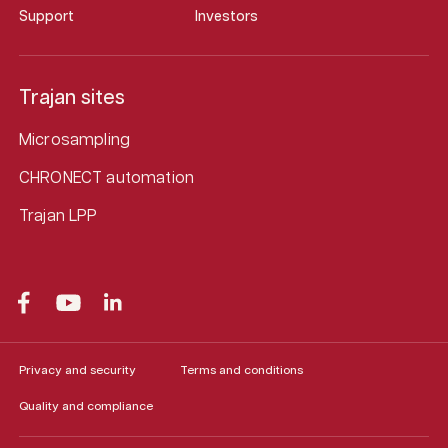
Support
Investors
Trajan sites
Microsampling
CHRONECT automation
Trajan LPP
Privacy and security
Terms and conditions
Quality and compliance