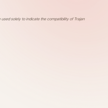
sed solely to indicate the compatibility of Trajan