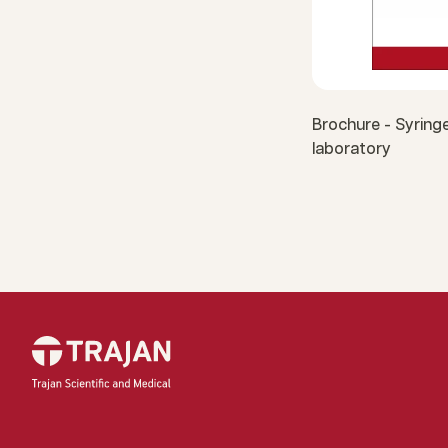
Brochure - Syringe
laboratory