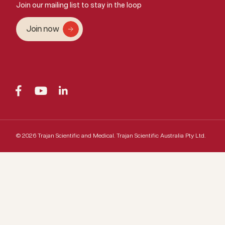
Join our mailing list to stay in the loop
Join now
© 2026 Trajan Scientific and Medical.
Trajan Scientific Australia Pty Ltd.