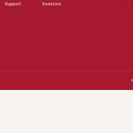
Support
Investors
P