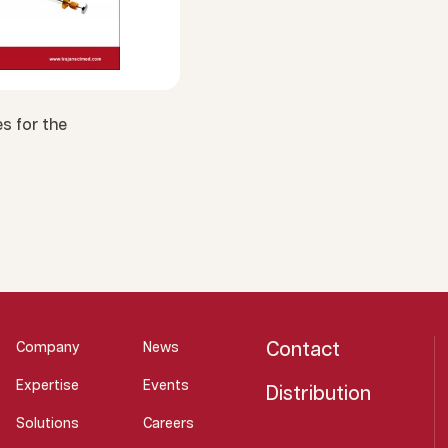
s for the
Contact
Company
News
Expertise
Events
Distribution
Solutions
Careers