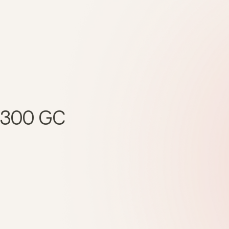
 1300 GC