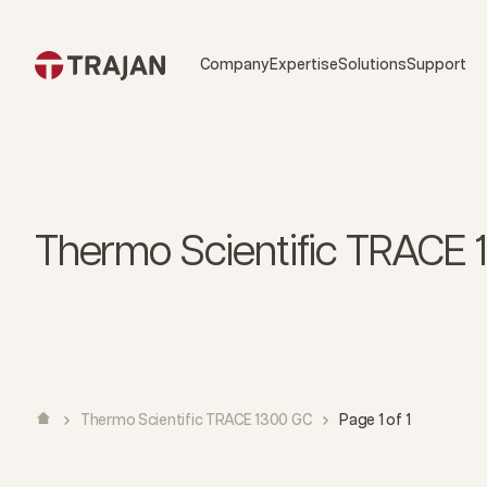
Skip to content
Company
Expertise
Solutions
Support
Thermo Scientific TRACE
Thermo Scientific TRACE 1300 GC
Page 1 of 1