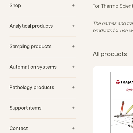
Shop
For Thermo Scient
The names and trade
Analytical products
products for use w
Sampling products
All products
Automation systems
Pathology products
Support items
Contact