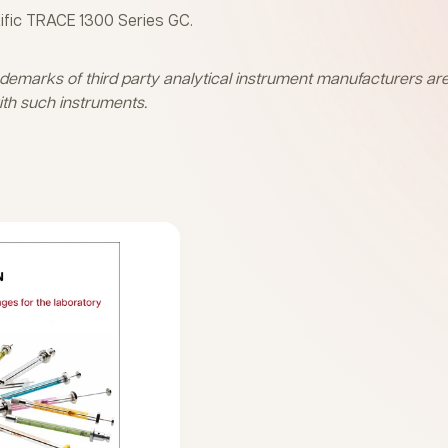
ific TRACE 1300 Series GC.
marks of third party analytical instrument manufacturers are u
ith such instruments.