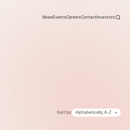
Open s
News
Events
Careers
Contact
Investors
Sort by:
Alphabetically, A-Z