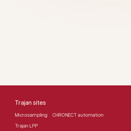
Trajan sites
Microsampling
CHRONECT automation
Trajan LPP