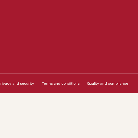
rivacy and security
Terms and conditions
Quality and compliance