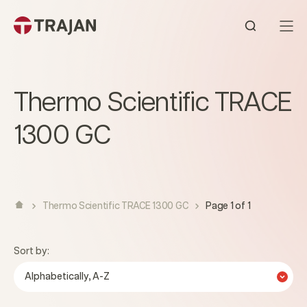
Skip to content
Open sear
Thermo Scientific TRACE
1300 GC
Thermo Scientific TRACE 1300 GC
Page 1 of 1
Sort by:
Alphabetically, A-Z