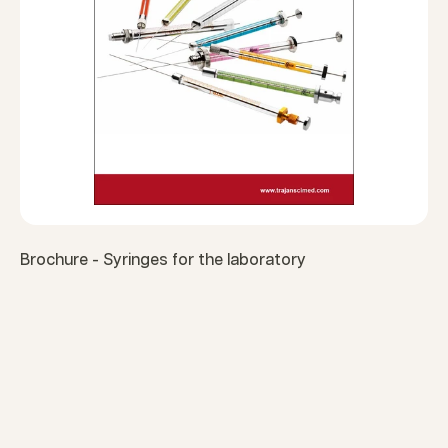
Brochure - Syringes for the laboratory