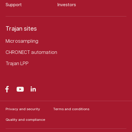
Support
Investors
Trajan sites
Microsampling
CHRONECT automation
Trajan LPP
Privacy and security
Terms and conditions
Quality and compliance