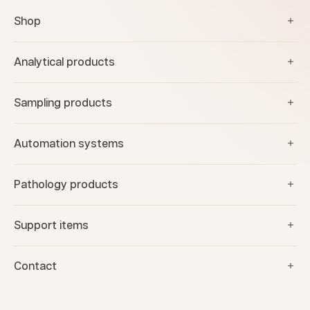
Shop
Analytical products
Sampling products
Automation systems
Pathology products
Support items
Contact