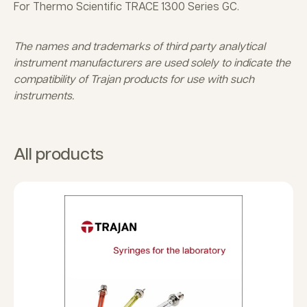
For Thermo Scientific TRACE 1300 Series GC.
The names and trademarks of third party analytical
instrument manufacturers are used solely to indicate the
compatibility of Trajan products for use with such
instruments.
All products