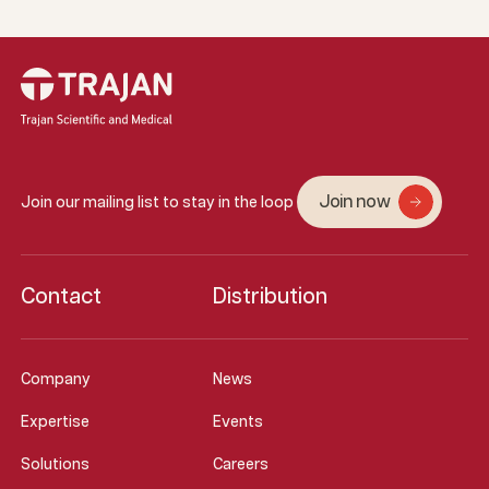
Join now
Join our mailing list to stay in the loop
Contact
Distribution
Company
News
Expertise
Events
Solutions
Careers