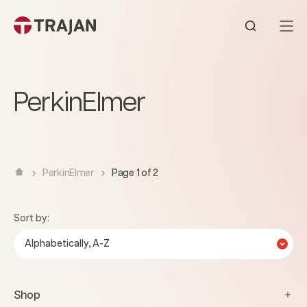
Skip to content
Open sear
PerkinElmer
PerkinElmer
Page 1 of 2
Sort by:
Alphabetically, A-Z
Shop