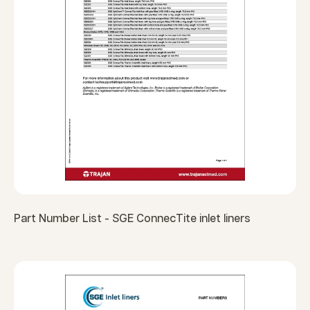
Part Number List - SGE ConnecTite inlet liners