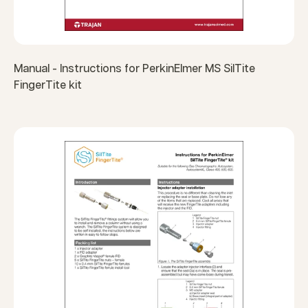
Manual - Instructions for PerkinElmer MS SilTite
FingerTite kit