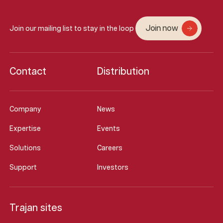
Join now
Join our mailing list to stay in the loop
Contact
Distribution
Company
News
Expertise
Events
Solutions
Careers
Support
Investors
Trajan sites