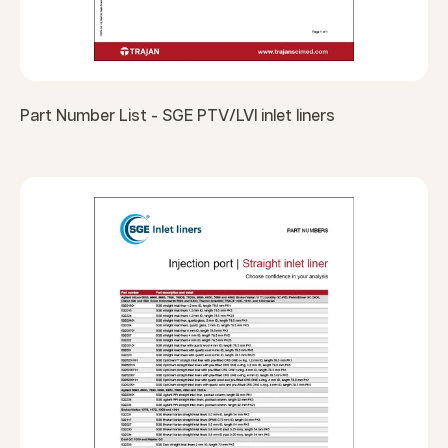
Part Number List - SGE PTV/LVI inlet liners