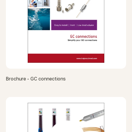
Brochure - GC connections