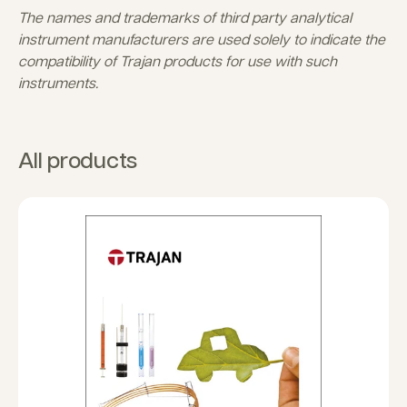
The names and trademarks of third party analytical
instrument manufacturers are used solely to indicate the
compatibility of Trajan products for use with such
instruments.
All products