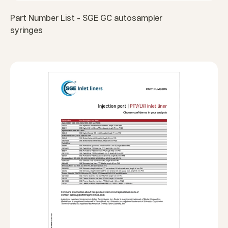
Part Number List - SGE GC autosampler
syringes