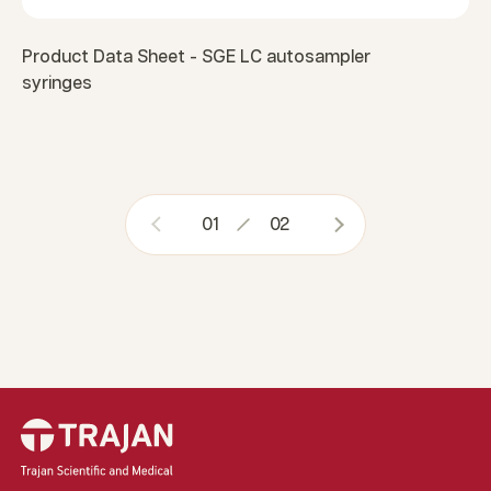
Product Data Sheet - SGE LC autosampler
syringes
01
02