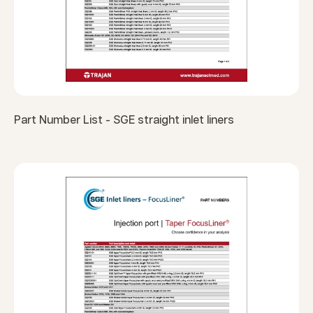
Part Number List - SGE straight inlet liners