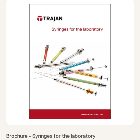
Brochure - Syringes for the laboratory