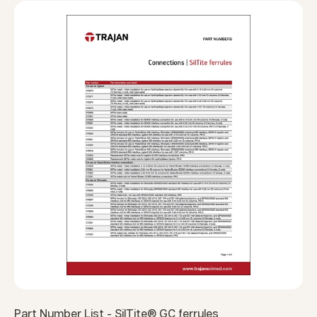
Part Number List - SilTite® GC ferrules