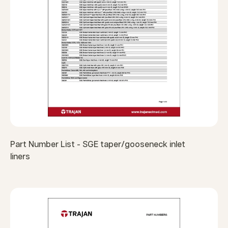
Part Number List - SGE taper/gooseneck inlet
liners