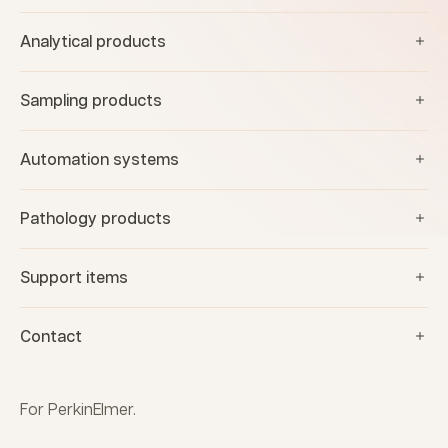
Analytical products
Sampling products
Automation systems
Pathology products
Support items
Contact
For PerkinElmer.