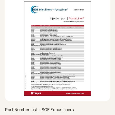
Part Number List - SGE FocusLiners