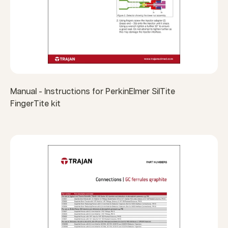
Manual - Instructions for PerkinElmer SilTite
FingerTite kit