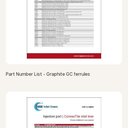
Part Number List - Graphite GC ferrules