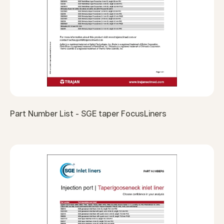
Part Number List - SGE taper FocusLiners