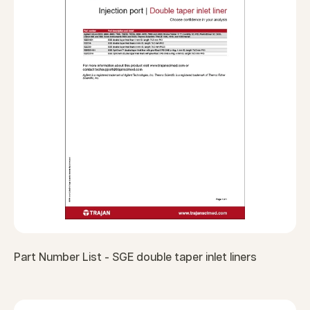
Part Number List - SGE double taper inlet liners