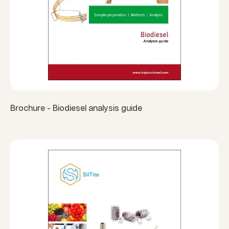
Brochure - Biodiesel analysis guide