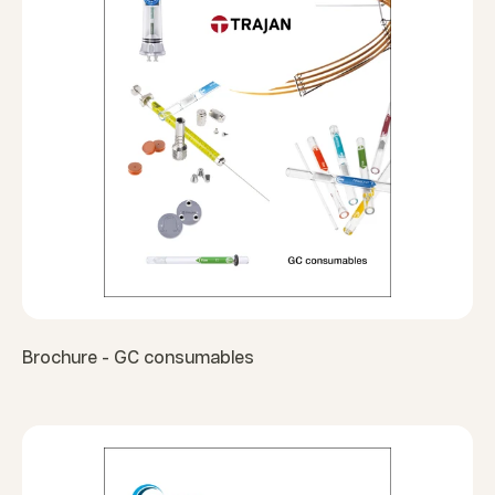
Brochure - GC consumables