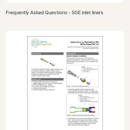
Frequently Asked Questions - SGE inlet liners