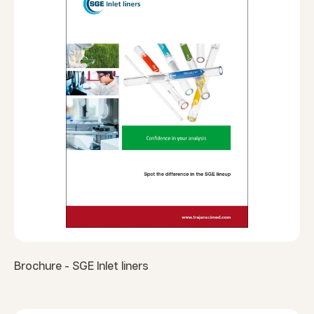
Brochure - SGE Inlet liners