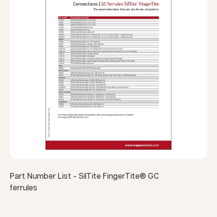
Part Number List - SilTite FingerTite® GC
ferrules