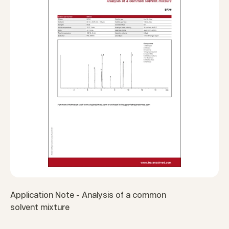
Application Note - Analysis of a common
solvent mixture