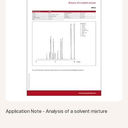
Application Note - Analysis of a solvent mixture