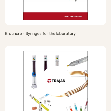
Brochure - Syringes for the laboratory