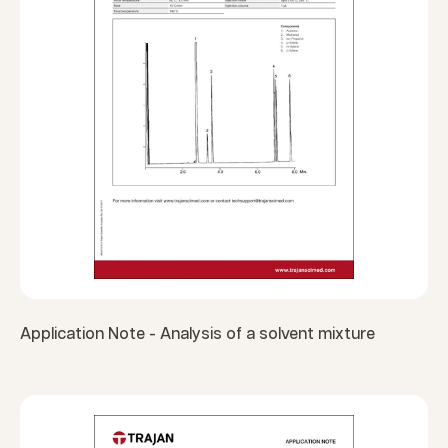
Application Note - Analysis of a solvent mixture