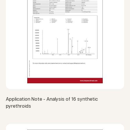
Application Note - Analysis of 16 synthetic
pyrethroids