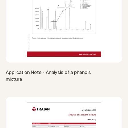
Application Note - Analysis of a phenols
mixture