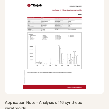
Application Note - Analysis of 16 synthetic
pyrethroids