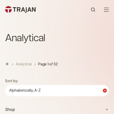
Skip to content
Open sear
Analytical
Analytical
Page 1 of 32
Sort by:
Alphabetically, A-Z
Shop