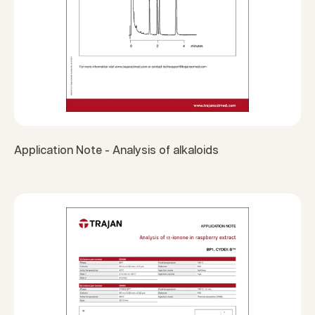
Application Note - Analysis of alkaloids