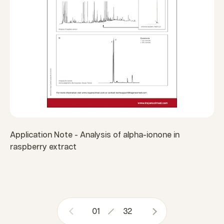
Application Note - Analysis of alpha-ionone in
raspberry extract
01
32