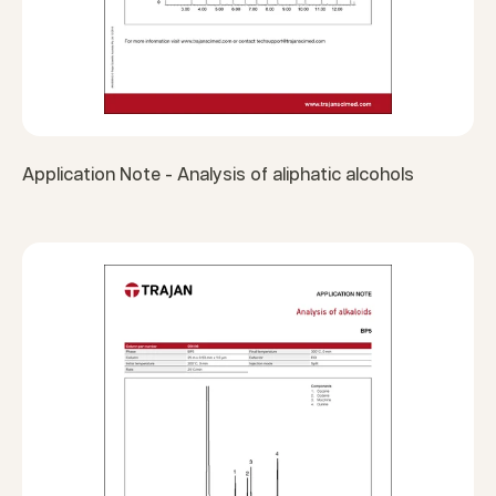
Application Note - Analysis of aliphatic alcohols