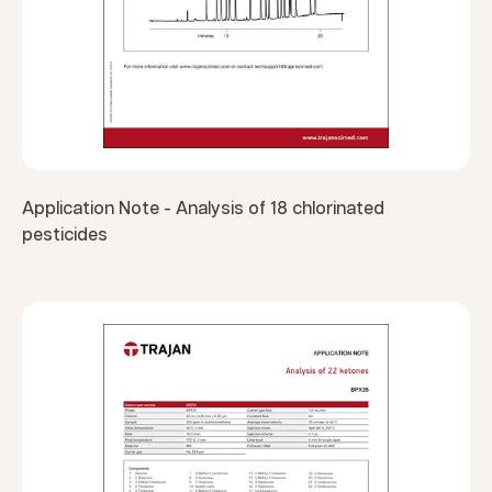
Application Note - Analysis of 18 chlorinated
pesticides