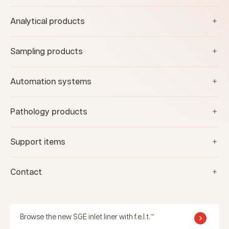
Analytical products
Sampling products
Automation systems
Pathology products
Support items
Contact
Browse the new SGE inlet liner with f.e.l.t.™