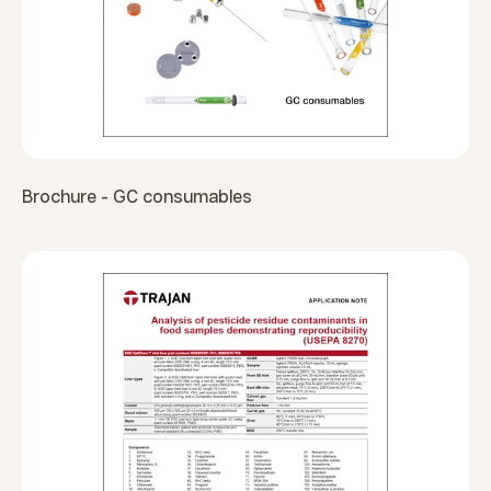
Brochure - GC consumables