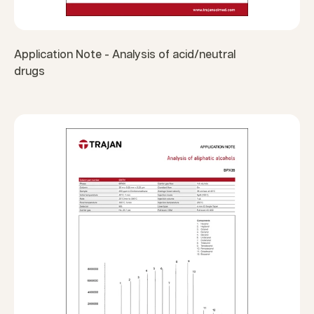
Application Note - Analysis of acid/neutral
drugs