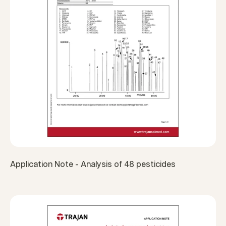
Application Note - Analysis of 48 pesticides