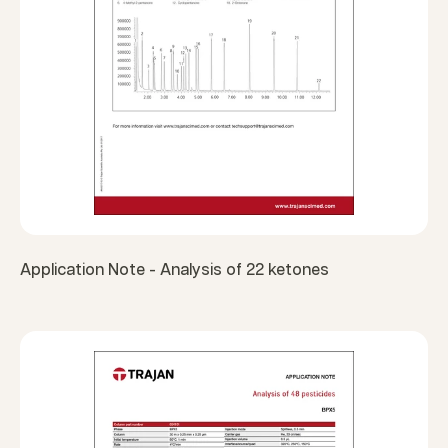
Application Note - Analysis of 22 ketones