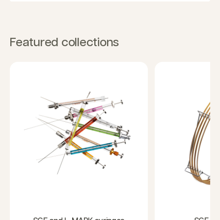
Featured collections