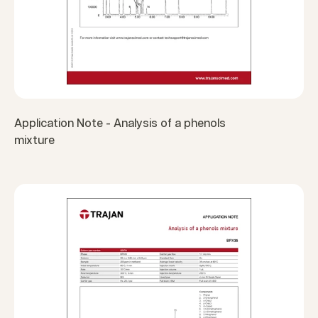
Application Note - Analysis of a phenols
mixture