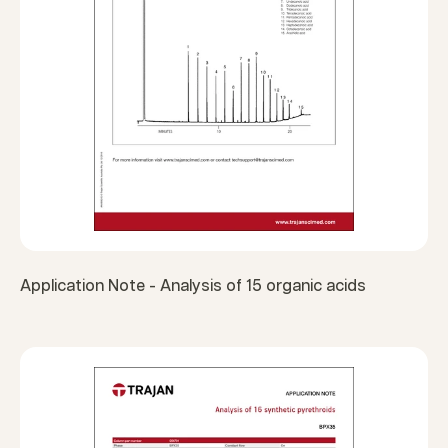
Application Note - Analysis of 15 organic acids