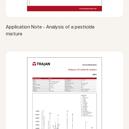
Application Note - Analysis of a pesticide
mixture