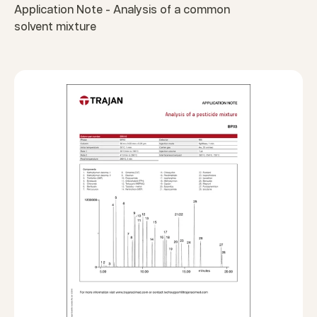
Application Note - Analysis of a common
solvent mixture