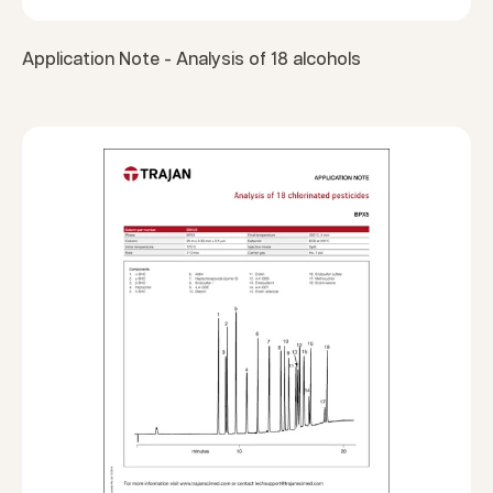
Application Note - Analysis of 18 alcohols