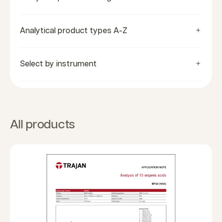
Analytical product types A-Z
Select by instrument
All products