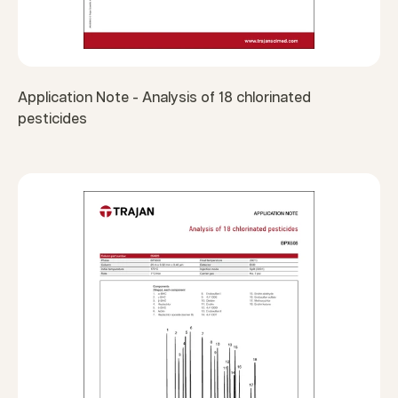
Application Note - Analysis of 18 chlorinated
pesticides