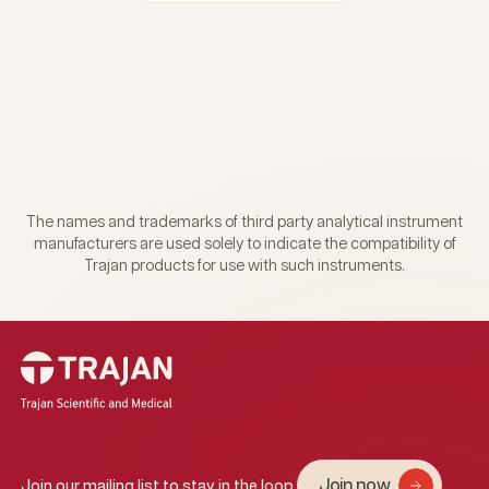
The names and trademarks of third party analytical instrument
manufacturers are used solely to indicate the compatibility of
Trajan products for use with such instruments.
Join now
Join our mailing list to stay in the loop