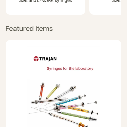
SGE and L-MARK syringes
SGE GC
Featured items