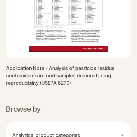
Application Note - Analysis of pesticide residue
contaminants in food samples demonstrating
reproducibility (USEPA 8270)
Browse by
Analytical product categories