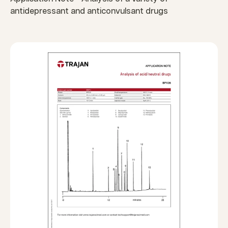
antidepressant and anticonvulsant drugs