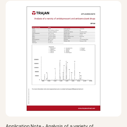
Application Note - Analysis of a variety of